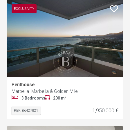
EXCLUSIVITY
Penthouse
Marbella Marbella & Golden Mile
3 Bedrooms
200 m²
1,950,000 €
REF: 86427821