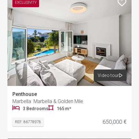
EXCLUSIVITY
Video tour
Penthouse
Marbella Marbella & Golden Mile
3 Bedrooms
165 m²
650,000 €
REF: 86778978