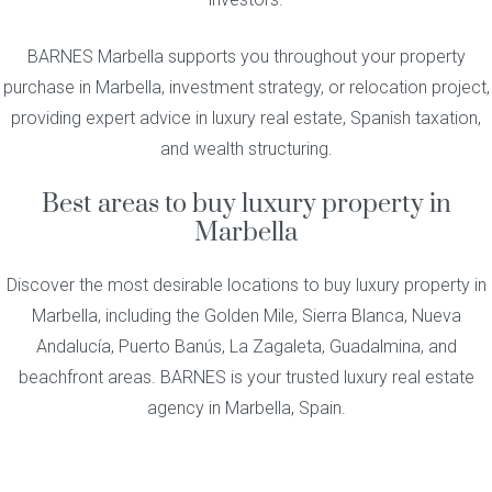
BARNES Marbella supports you throughout your property
purchase in Marbella, investment strategy, or relocation project,
providing expert advice in luxury real estate, Spanish taxation,
and wealth structuring.
Best areas to buy luxury property in
Marbella
Discover the most desirable locations to buy luxury property in
Marbella, including the Golden Mile, Sierra Blanca, Nueva
Andalucía, Puerto Banús, La Zagaleta, Guadalmina, and
beachfront areas. BARNES is your trusted luxury real estate
agency in Marbella, Spain.