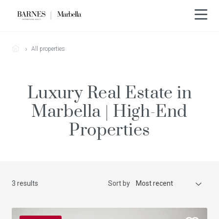
All properties
Luxury Real Estate in
Marbella | High-End
Properties
3 results
Sort by
Most recent