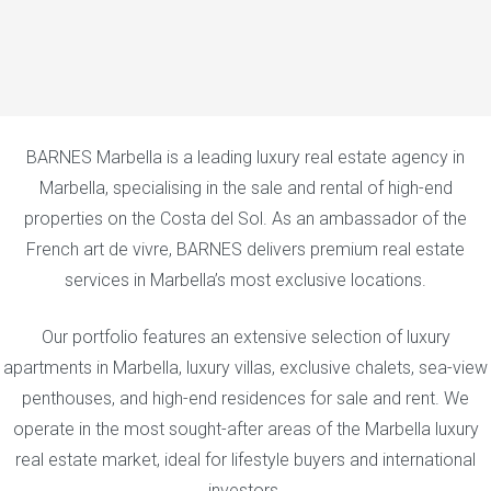
BARNES Marbella is a leading luxury real estate agency in
Marbella, specialising in the sale and rental of high-end
properties on the Costa del Sol. As an ambassador of the
French art de vivre, BARNES delivers premium real estate
services in Marbella’s most exclusive locations.
Our portfolio features an extensive selection of luxury
apartments in Marbella, luxury villas, exclusive chalets, sea-view
penthouses, and high-end residences for sale and rent. We
operate in the most sought-after areas of the Marbella luxury
real estate market, ideal for lifestyle buyers and international
investors.