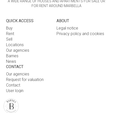
A WIDE RANGE OF HOUSES AND APARTMENTS FOR SALE OR
FOR RENT AROUND MARBELLA
QUICK ACCESS
ABOUT
Buy
Legal notice
Rent
Privacy policy and cookies
Sell
Locations
Our agencies
Barnes
News
CONTACT
Our agencies
Request for valuation
Contact
User login
FAQ
FIND OUR AGENCY