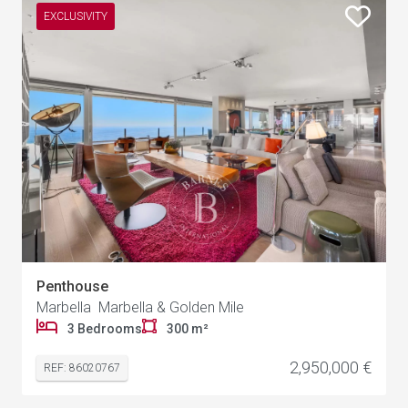
EXCLUSIVITY
Penthouse
Marbella Marbella & Golden Mile
3 Bedrooms
300 m²
2,950,000 €
REF: 86020767