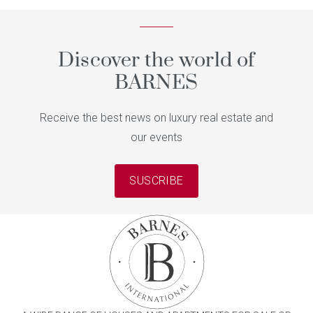
Discover the world of
BARNES
Receive the best news on luxury real estate and
our events
SUSCRIBE