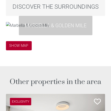
DISCOVER THE SURROUNDINGS
MARBELLA & GOLDEN MILE
SHOW MAP
Other properties in the area
EXCLUSIVITY