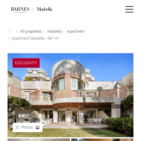
All properties
Marbella
Apartment
Apartment Marbella - 487 m²
EXCLUSIVITY
31
Photos