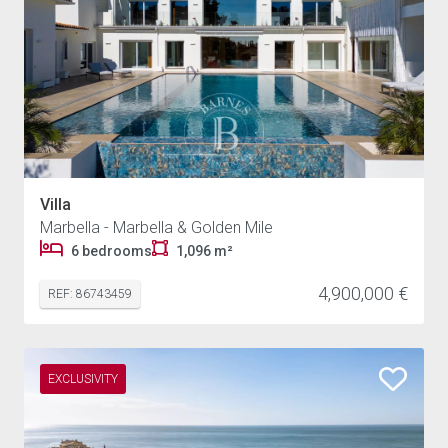
Villa
Marbella - Marbella & Golden Mile
6 bedrooms
1,096 m²
4,900,000 €
REF: 86743459
EXCLUSIVITY