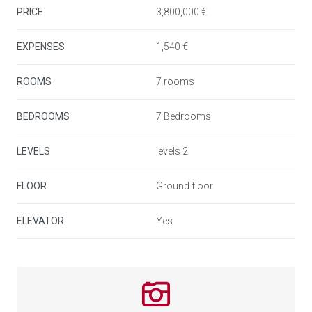
conviviality.
PRICE
3,800,000 €
A guest toilet is located at the entrance for added
EXPENSES
1,540 €
convenience.
ROOMS
7 rooms
A rare property combining historic charm, modern
BEDROOMS
7 Bedrooms
amenities, and an exceptional location, just steps from
the sea, luxury shops, and iconic restaurants of Puerto
LEVELS
levels 2
Banús.
FLOOR
Ground floor
ELEVATOR
Yes