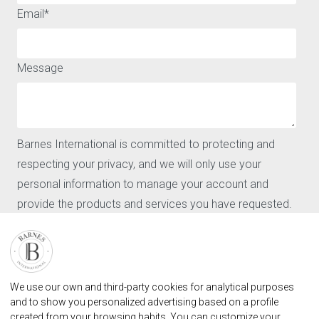
QUICK ACCESS
ABOUT
Email
*
Buy
Legal notice
Rent
Privacy policy and cookies
Sell
Message
Locations
Our agencies
Barnes
News
CONTACT
Barnes International is committed to protecting and
Our agencies
respecting your privacy, and we will only use your
Request for valuation
personal information to manage your account and
Contact
provide the products and services you have requested.
User login
FAQ
I agree to receive further communications from Barnes
International.
FIND OUR AGENCY
By clicking "Submit," you agree to allow Barnes
BARNES MARBELLA REAL STATE AGENCY
We use our own and third-party cookies for analytical purposes
International to store and process the personal
marbella@barnes-international.com
and to show you personalized advertising based on a profile
information provided above in order to provide you with
created from your browsing habits. You can customize your