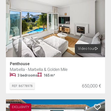
Video tour
Penthouse
Marbella - Marbella & Golden Mile
3 bedrooms
165 m²
650,000 €
REF: 86778978
EXCLUSIVITY