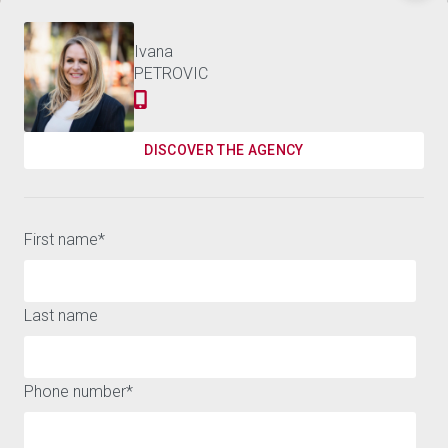
Discover the world of
3,800,000 €
APARTMENT MARBELLA - 487 M²
BARNES
Contact us
Ivana
PETROVIC
Receive the best news on luxury real estate and our
events
DISCOVER THE AGENCY
SUSCRIBE
First name
*
Last name
A WIDE RANGE OF HOUSES AND APARTMENTS FOR SALE OR
Phone number
*
FOR RENT AROUND MARBELLA