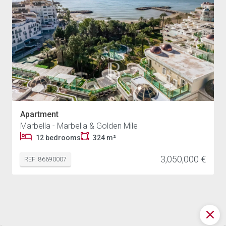
Apartment
Marbella - Marbella & Golden Mile
12 bedrooms
324 m²
3,050,000 €
REF: 86690007