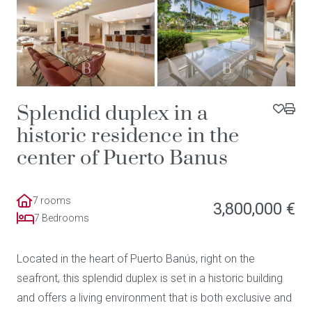
Splendid duplex in a
historic residence in the
center of Puerto Banus
7 rooms
3,800,000 €
7 Bedrooms
Located in the heart of Puerto Banús, right on the
seafront, this splendid duplex is set in a historic building
and offers a living environment that is both exclusive and