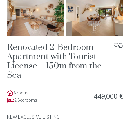
Renovated 2-Bedroom
Apartment with Tourist
License – 150m from the
Sea
6 rooms
449,000 €
2 Bedrooms
NEW EXCLUSIVE LISTING