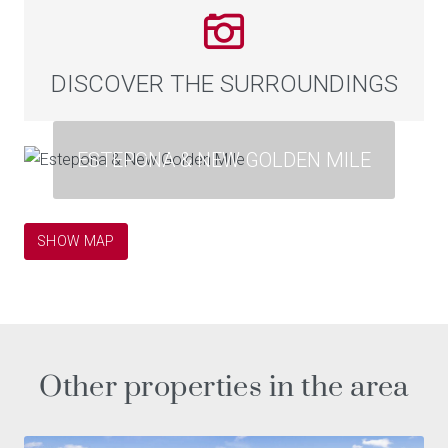
DISCOVER THE SURROUNDINGS
ESTEPONA & NEW GOLDEN MILE
SHOW MAP
Other properties in the area