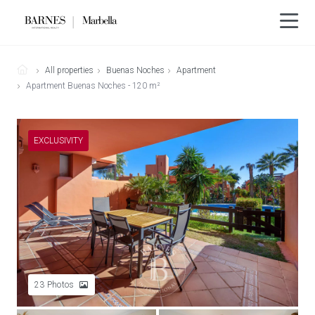
All properties
Buenas Noches
Apartment
Apartment Buenas Noches - 120 m²
EXCLUSIVITY
23
Photos