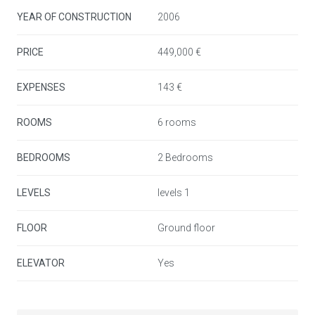
home or high-potential investment opportunity.
YEAR OF CONSTRUCTION
2006
PRICE
449,000 €
EXPENSES
143 €
ROOMS
6 rooms
BEDROOMS
2 Bedrooms
LEVELS
levels 1
FLOOR
Ground floor
ELEVATOR
Yes