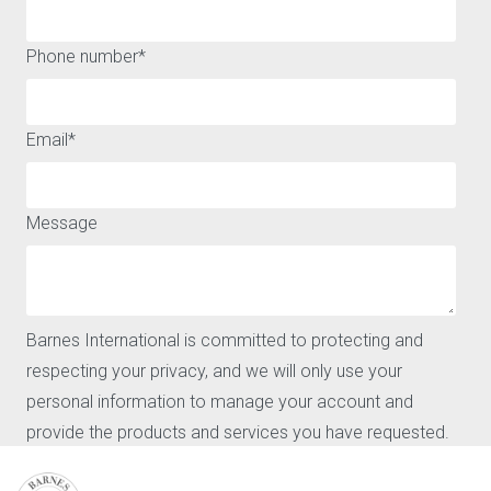
A WIDE RANGE OF HOUSES AND APARTMENTS FOR SALE OR
Phone number
*
FOR RENT AROUND MARBELLA
QUICK ACCESS
ABOUT
Email
*
Buy
Legal notice
Rent
Privacy policy and cookies
Sell
Message
Locations
Our agencies
Barnes
News
CONTACT
Barnes International is committed to protecting and
Our agencies
respecting your privacy, and we will only use your
Request for valuation
personal information to manage your account and
Contact
provide the products and services you have requested.
User login
FAQ
I agree to receive further communications from Barnes