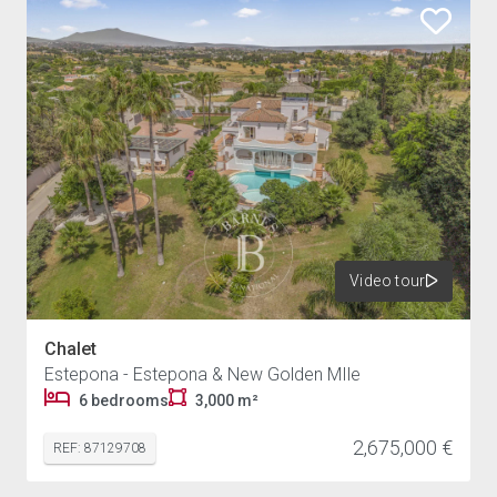
Video tour
Chalet
Estepona - Estepona & New Golden MIle
6 bedrooms
3,000 m²
2,675,000 €
REF: 87129708