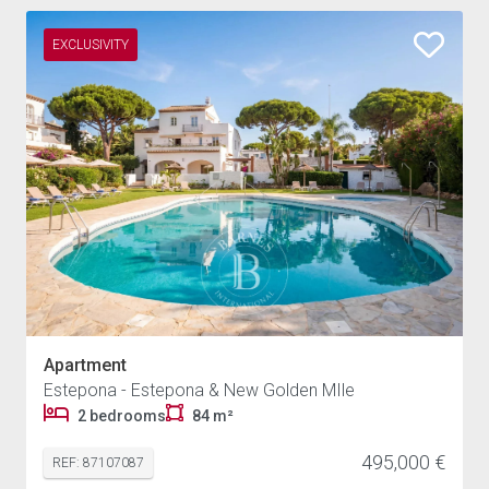
EXCLUSIVITY
Apartment
Estepona - Estepona & New Golden MIle
2 bedrooms
84 m²
495,000 €
REF: 87107087