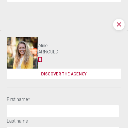
Discover the world of
APARTMENT BUENAS
449,000 €
BARNES
NOCHES - 120 M²
Contact us
Aline
ARNOULD
Receive the best news on luxury real estate and our
events
DISCOVER THE AGENCY
SUSCRIBE
First name
*
Last name