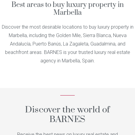
Best areas to buy luxury property in
Marbella
Discover the most desirable locations to buy luxury property in
Marbella, including the Golden Mile, Sierra Blanca, Nueva
Andalucía, Puerto Banús, La Zagaleta, Guadalmina, and
beachfront areas. BARNES is your trusted luxury real estate
agency in Marbella, Spain.
Discover the world of
BARNES
Receive the best news on luxury real estate and