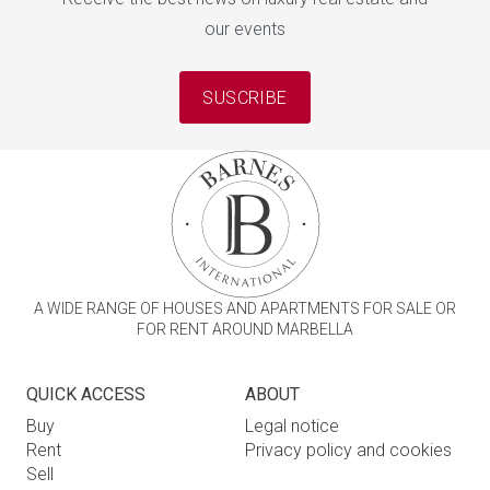
our events
SUSCRIBE
A WIDE RANGE OF HOUSES AND APARTMENTS FOR SALE OR
FOR RENT AROUND MARBELLA
QUICK ACCESS
ABOUT
Buy
Legal notice
Rent
Privacy policy and cookies
Sell