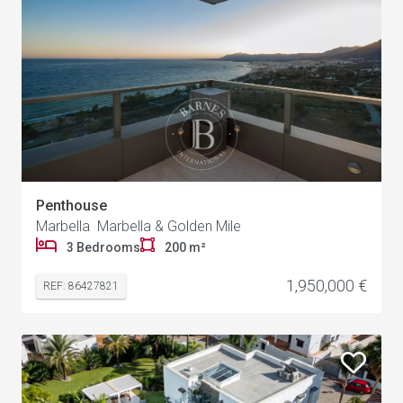
Penthouse
Marbella Marbella & Golden Mile
3 Bedrooms
200 m²
1,950,000 €
REF: 86427821