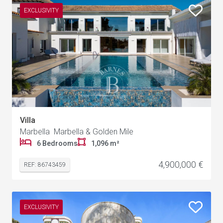
EXCLUSIVITY
Villa
Marbella Marbella & Golden Mile
6 Bedrooms
1,096 m²
4,900,000 €
REF: 86743459
EXCLUSIVITY