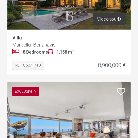
Video tour
Villa
Marbella Benahavís
8 Bedrooms
1,158 m²
8,900,000 €
REF: 86071710
EXCLUSIVITY