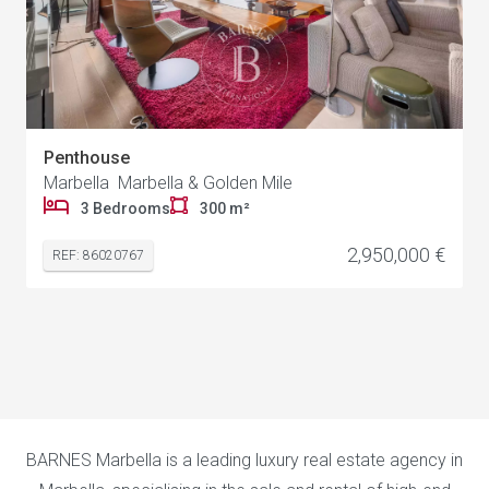
Penthouse
Marbella Marbella & Golden Mile
3 Bedrooms
300 m²
2,950,000 €
REF: 86020767
BARNES Marbella is a leading luxury real estate agency in