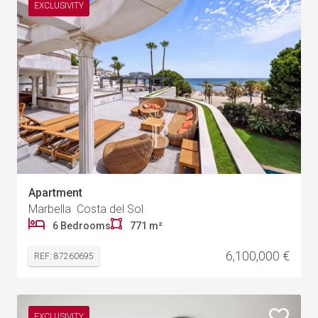
EXCLUSIVITY
Apartment
Marbella Costa del Sol
1
6 Bedrooms
771 m²
6,100,000 €
REF: 87260695
EXCLUSIVITY