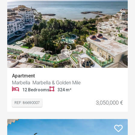
Apartment
Marbella Marbella & Golden Mile
12 Bedrooms
324 m²
3,050,000 €
REF: 86690007