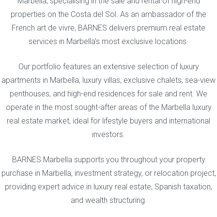
Marbella, specialising in the sale and rental of high-end
properties on the Costa del Sol. As an ambassador of the
French art de vivre, BARNES delivers premium real estate
services in Marbella’s most exclusive locations.
Our portfolio features an extensive selection of luxury
apartments in Marbella, luxury villas, exclusive chalets, sea-view
penthouses, and high-end residences for sale and rent. We
operate in the most sought-after areas of the Marbella luxury
real estate market, ideal for lifestyle buyers and international
investors.
BARNES Marbella supports you throughout your property
purchase in Marbella, investment strategy, or relocation project,
providing expert advice in luxury real estate, Spanish taxation,
and wealth structuring.