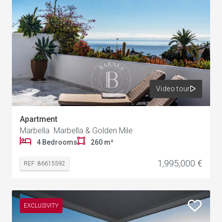
Video tour
Apartment
Marbella Marbella & Golden Mile
4 Bedrooms
260 m²
1,995,000 €
REF: 86615592
EXCLUSIVITY