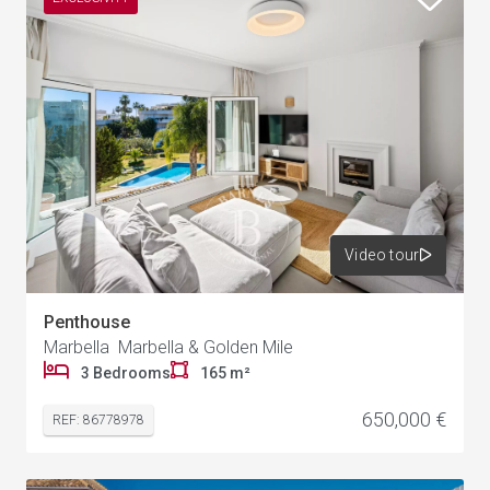
Video tour
Penthouse
Marbella Marbella & Golden Mile
3 Bedrooms
165 m²
650,000 €
REF: 86778978