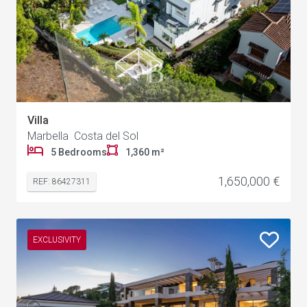
Villa
Marbella Costa del Sol
5 Bedrooms
1,360 m²
1,650,000 €
REF: 86427311
EXCLUSIVITY