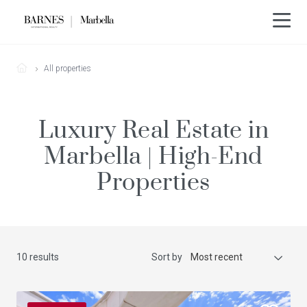
All properties
Luxury Real Estate in
Marbella | High-End
Properties
10 results
Sort by
Most recent