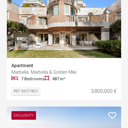
Apartment
Marbella Marbella & Golden Mile
7 Bedrooms
487 m²
3,800,000 €
REF: 86727825
EXCLUSIVITY