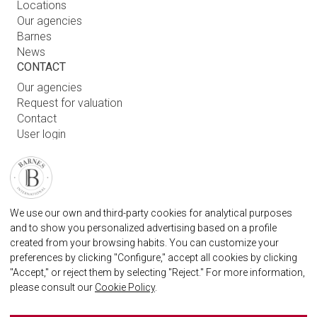
Locations
Our agencies
Barnes
News
CONTACT
Our agencies
Request for valuation
Contact
User login
FAQ
FIND OUR AGENCY
BARNES MARBELLA REAL STATE AGENCY
We use our own and third-party cookies for analytical purposes
info.spain@barnes-international.com
and to show you personalized advertising based on a profile
created from your browsing habits. You can customize your
+34 614 25 01 89
preferences by clicking "Configure," accept all cookies by clicking
"Accept," or reject them by selecting "Reject." For more information,
please consult our
Cookie Policy
.
BARNES MARBELLA ON SOCIAL NETWORKS