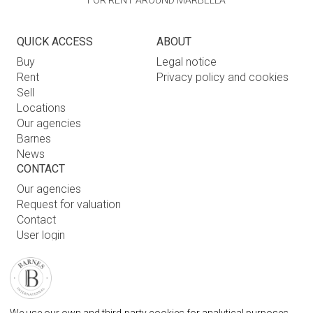
FOR RENT AROUND MARBELLA
QUICK ACCESS
ABOUT
Buy
Legal notice
Rent
Privacy policy and cookies
Sell
Locations
Our agencies
Barnes
News
CONTACT
Our agencies
Request for valuation
Contact
User login
FAQ
FIND OUR AGENCY
BARNES MARBELLA REAL STATE AGENCY