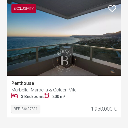
EXCLUSIVITY
Penthouse
Marbella Marbella & Golden Mile
3 Bedrooms
200 m²
1,950,000 €
REF: 86427821