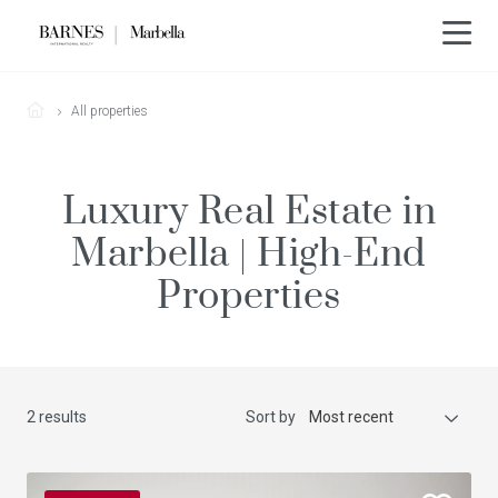
All properties
Luxury Real Estate in
Marbella | High-End
Properties
2 results
Sort by
Most recent