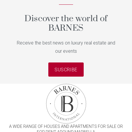
Discover the world of
BARNES
Receive the best news on luxury real estate and
our events
SUSCRIBE
A WIDE RANGE OF HOUSES AND APARTMENTS FOR SALE OR