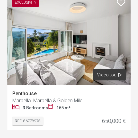
EXCLUSIVITY
Video tour
Penthouse
Marbella Marbella & Golden Mile
3 Bedrooms
165 m²
650,000 €
REF: 86778978