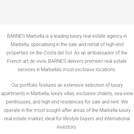
BARNES Marbella is a leading luxury real estate agency in
Marbella, specialising in the sale and rental of high-end
properties on the Costa del Sol. As an ambassador of the
French art de vivre, BARNES delivers premium real estate
services in Marbella’s most exclusive locations.
Our portfolio features an extensive selection of luxury
apartments in Marbella, luxury villas, exclusive chalets, sea-view
penthouses, and high-end residences for sale and rent. We
operate in the most sought-after areas of the Marbella luxury
real estate market, ideal for lifestyle buyers and international
investors.