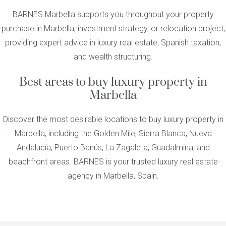
BARNES Marbella supports you throughout your property
purchase in Marbella, investment strategy, or relocation project,
providing expert advice in luxury real estate, Spanish taxation,
and wealth structuring.
Best areas to buy luxury property in
Marbella
Discover the most desirable locations to buy luxury property in
Marbella, including the Golden Mile, Sierra Blanca, Nueva
Andalucía, Puerto Banús, La Zagaleta, Guadalmina, and
beachfront areas. BARNES is your trusted luxury real estate
agency in Marbella, Spain.