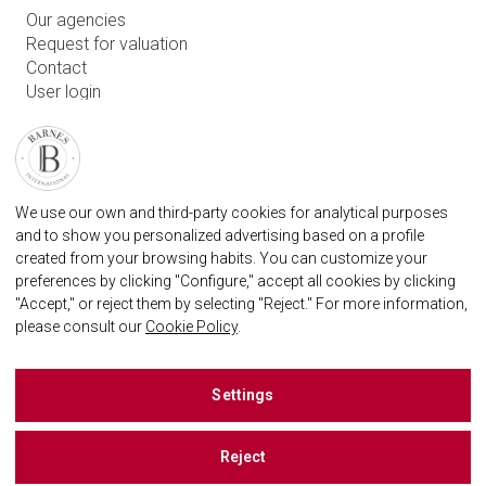
Our agencies
Request for valuation
Contact
User login
FAQ
FIND OUR AGENCY
BARNES MARBELLA REAL STATE AGENCY
We use our own and third-party cookies for analytical purposes
marbella@barnes-international.com
and to show you personalized advertising based on a profile
created from your browsing habits. You can customize your
+34 614 25 01 89
preferences by clicking "Configure," accept all cookies by clicking
"Accept," or reject them by selecting "Reject." For more information,
please consult our
Cookie Policy
.
BARNES MARBELLA ON SOCIAL NETWORKS
Settings
Reject