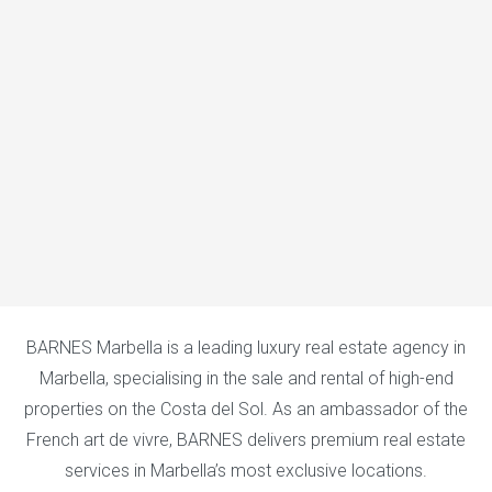
BARNES Marbella is a leading luxury real estate agency in
Marbella, specialising in the sale and rental of high-end
properties on the Costa del Sol. As an ambassador of the
French art de vivre, BARNES delivers premium real estate
services in Marbella’s most exclusive locations.