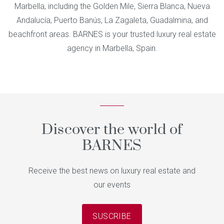
Marbella, including the Golden Mile, Sierra Blanca, Nueva
Andalucía, Puerto Banús, La Zagaleta, Guadalmina, and
beachfront areas. BARNES is your trusted luxury real estate
agency in Marbella, Spain.
Discover the world of
BARNES
Receive the best news on luxury real estate and
our events
SUSCRIBE