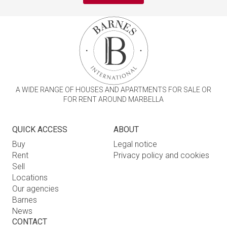
A WIDE RANGE OF HOUSES AND APARTMENTS FOR SALE OR
FOR RENT AROUND MARBELLA
QUICK ACCESS
ABOUT
Buy
Legal notice
Rent
Privacy policy and cookies
Sell
Locations
Our agencies
Barnes
News
CONTACT