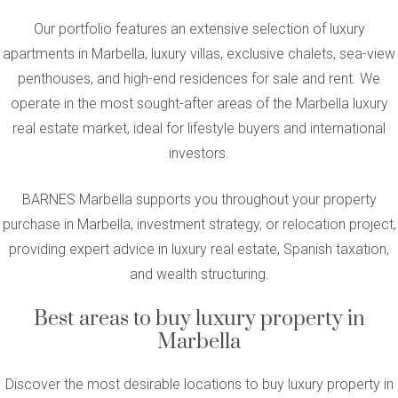
Our portfolio features an extensive selection of luxury
apartments in Marbella, luxury villas, exclusive chalets, sea-view
penthouses, and high-end residences for sale and rent. We
operate in the most sought-after areas of the Marbella luxury
real estate market, ideal for lifestyle buyers and international
investors.
BARNES Marbella supports you throughout your property
purchase in Marbella, investment strategy, or relocation project,
providing expert advice in luxury real estate, Spanish taxation,
and wealth structuring.
Best areas to buy luxury property in
Marbella
Discover the most desirable locations to buy luxury property in