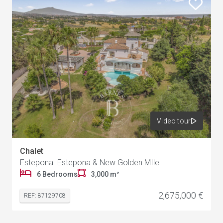
Video tour
Chalet
Estepona Estepona & New Golden MIle
6 Bedrooms
3,000 m²
2,675,000 €
REF: 87129708