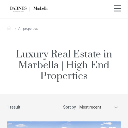
All properties
Luxury Real Estate in
Marbella | High-End
Properties
1 result
Sort by
Most recent