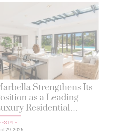
arbella Strengthens Its
osition as a Leading
uxury Residential
estination in Europe
FESTYLE
ril 29, 2026