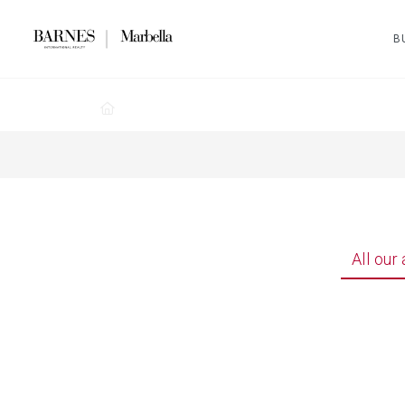
B
All our 