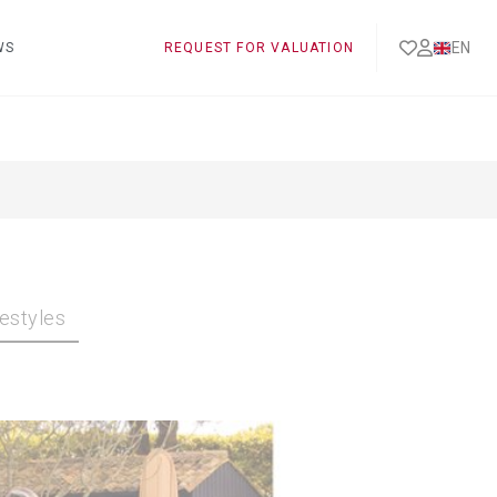
EN
WS
REQUEST FOR VALUATION
festyles