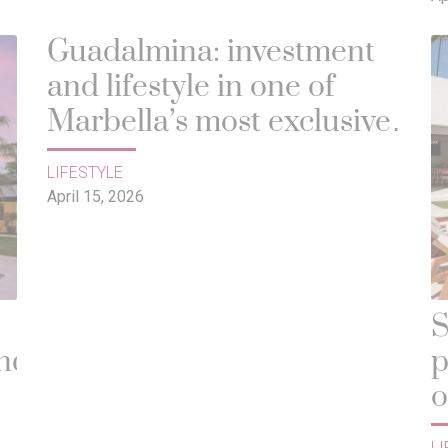
Guadalmina: investment
and lifestyle in one of
Marbella’s most exclusive
areas
LIFESTYLE
April 15, 2026
S
und
p
o
d
LI