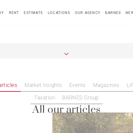
UY
RENT
ESTIMATE
LOCATIONS
OUR AGENCY
BARNES
NE
articles
Market Insights
Events
Magazines
Li
Taxation
BARNES Group
All our articles