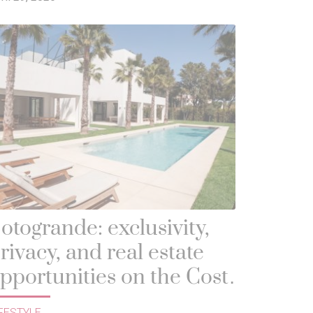
otogrande: exclusivity,
rivacy, and real estate
pportunities on the Costa
el Sol
FESTYLE