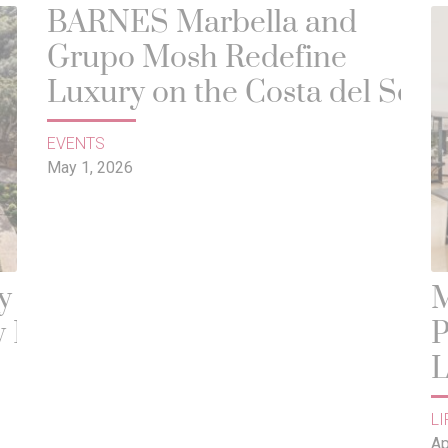
BARNES Marbella and
Grupo Mosh Redefine
Luxury on the Costa del Sol
EVENTS
May 1, 2026
y
M
 It
P
L
D
LI
Ap