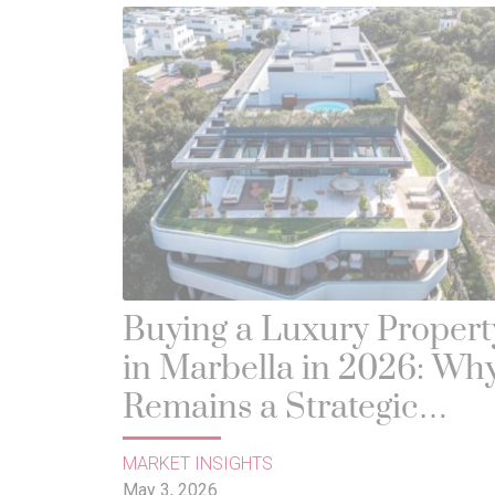
Buying a Luxury Propert
in Marbella in 2026: Why
Remains a Strategic
Investment
MARKET INSIGHTS
May 3, 2026