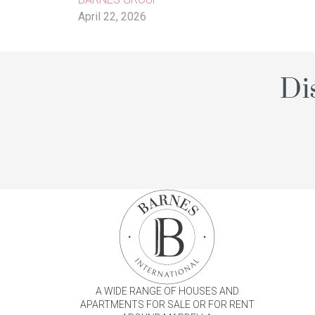
April 22, 2026
Di
A WIDE RANGE OF HOUSES AND
APARTMENTS FOR SALE OR FOR RENT