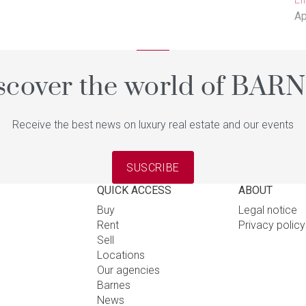
Ap
scover the world of BAR
Receive the best news on luxury real estate and our events
SUSCRIBE
QUICK ACCESS
ABOUT
Buy
Legal notice
Rent
Privacy polic
Sell
Locations
Our agencies
Barnes
News