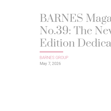
BARNES Maga
No.39: The Ne
Edition Dedic
to the Art of Li
BARNES GROUP
May 7, 2026