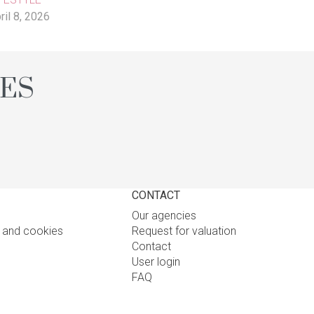
ril 8, 2026
NES
CONTACT
Our agencies
y and cookies
Request for valuation
Contact
User login
FAQ