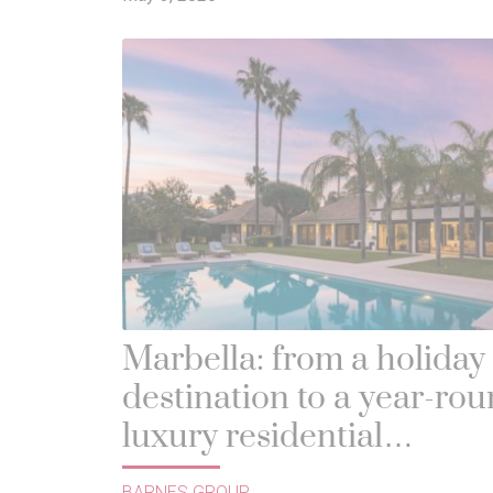
Marbella: from a holiday
destination to a year-ro
luxury residential
benchmark
BARNES GROUP