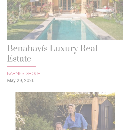
Benahavís Luxury Real
Estate
BARNES GROUP
May 29, 2026