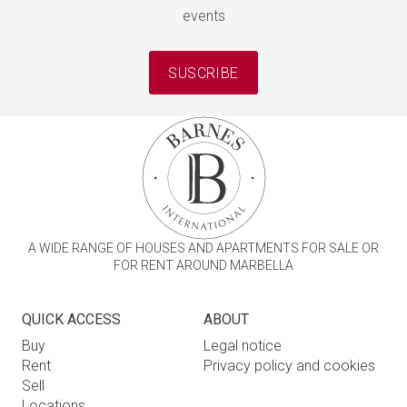
events
SUSCRIBE
A WIDE RANGE OF HOUSES AND APARTMENTS FOR SALE OR
FOR RENT AROUND MARBELLA
QUICK ACCESS
ABOUT
Buy
Legal notice
Rent
Privacy policy and cookies
Sell
Locations