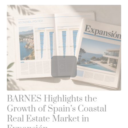
BARNES Highlights the
Growth of Spain’s Coastal
Real Estate Market in