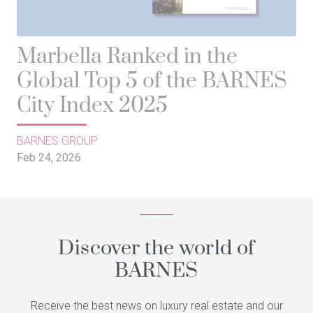
Marbella Ranked in the
Global Top 5 of the BARNES
City Index 2025
BARNES GROUP
Feb 24, 2026
Discover the world of
BARNES
Receive the best news on luxury real estate and our