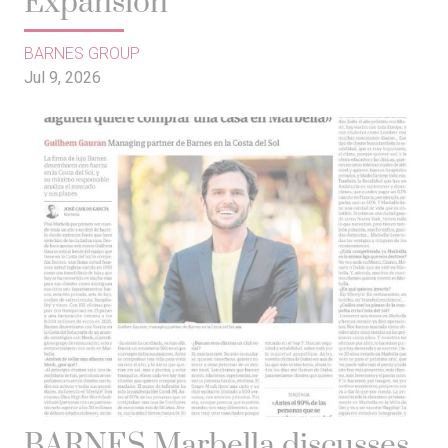
Expansión
BARNES GROUP
Jul 9, 2026
BARNES Marbella discusses