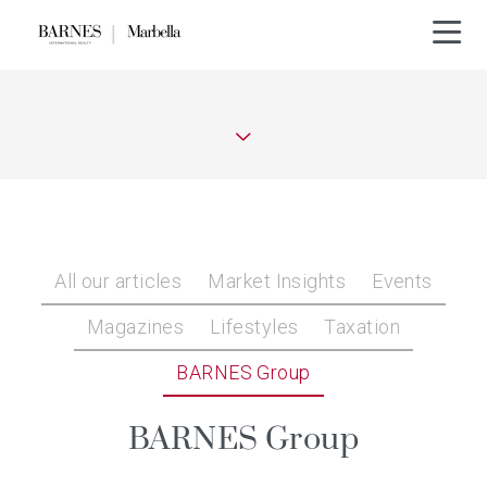
All our articles
Market Insights
Events
Magazines
Lifestyles
Taxation
BARNES Group
BARNES Group