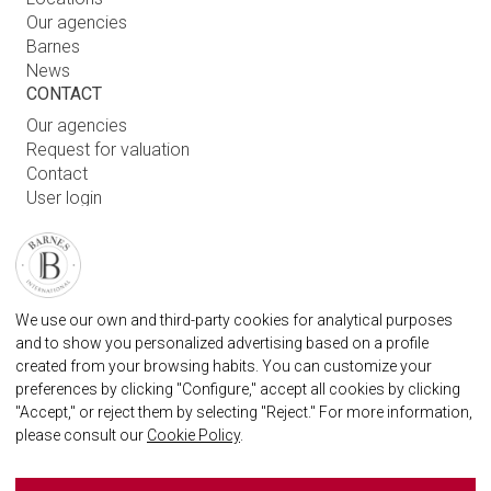
Our agencies
Barnes
News
CONTACT
Our agencies
Request for valuation
Contact
User login
FAQ
FIND OUR AGENCY
BARNES MARBELLA REAL STATE AGENCY
We use our own and third-party cookies for analytical purposes
marbella@barnes-international.com
and to show you personalized advertising based on a profile
created from your browsing habits. You can customize your
+34 614 25 01 89
preferences by clicking "Configure," accept all cookies by clicking
"Accept," or reject them by selecting "Reject." For more information,
please consult our
Cookie Policy
.
BARNES MARBELLA ON SOCIAL NETWORKS