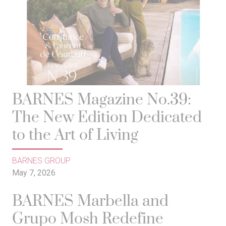
BARNES Magazine No.39:
The New Edition Dedicated
to the Art of Living
BARNES GROUP
May 7, 2026
BARNES Marbella and
Grupo Mosh Redefine