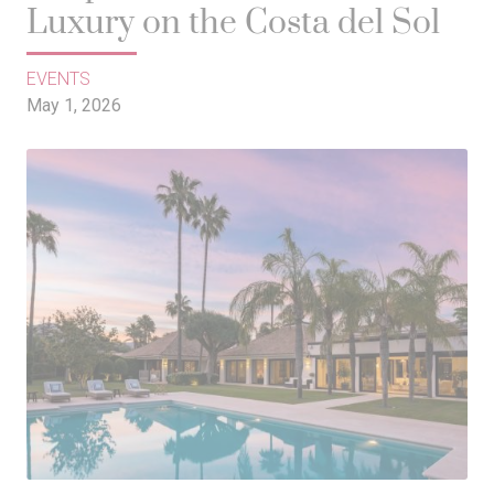
Luxury on the Costa del Sol
EVENTS
May 1, 2026