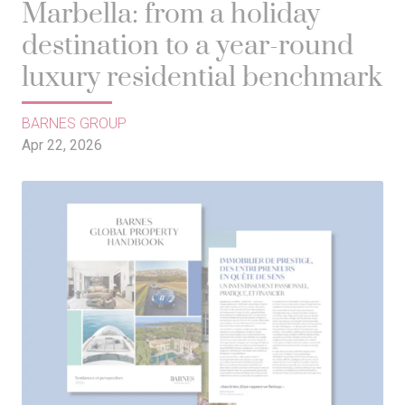
Marbella: from a holiday
destination to a year-round
luxury residential benchmark
BARNES GROUP
Apr 22, 2026