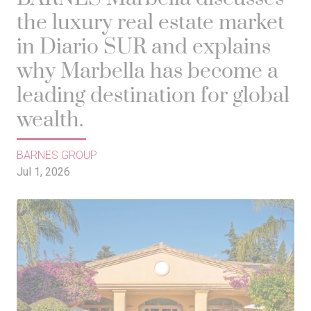
the luxury real estate market
in Diario SUR and explains
why Marbella has become a
leading destination for global
wealth.
BARNES GROUP
Jul 1, 2026