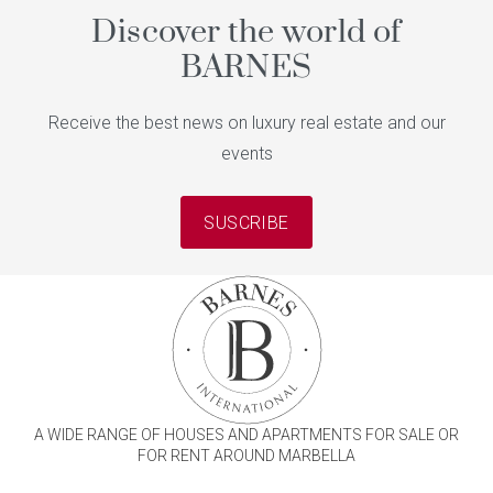
Discover the world of
BARNES
Receive the best news on luxury real estate and our
events
SUSCRIBE
A WIDE RANGE OF HOUSES AND APARTMENTS FOR SALE OR
FOR RENT AROUND MARBELLA