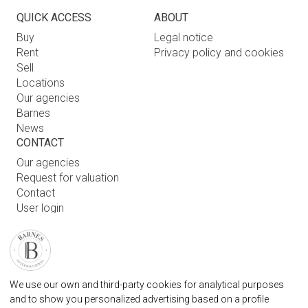
QUICK ACCESS
ABOUT
Buy
Legal notice
Rent
Privacy policy and cookies
Sell
Locations
Our agencies
Barnes
News
CONTACT
Our agencies
Request for valuation
Contact
User login
FAQ
FIND OUR AGENCY
BARNES MARBELLA REAL STATE AGENCY
We use our own and third-party cookies for analytical purposes
info.spain@barnes-international.com
and to show you personalized advertising based on a profile