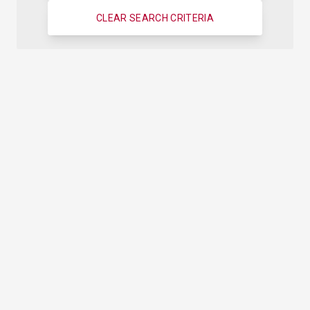
CLEAR SEARCH CRITERIA