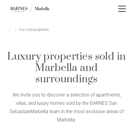
Our sold properties
Luxury properties sold in
Marbella and
surroundings
We invite you to discover a selection of apartments,
villas, and luxury homes sold by the BARNES San
SebastianMarbella team in the most exclusive areas of
Marbella.