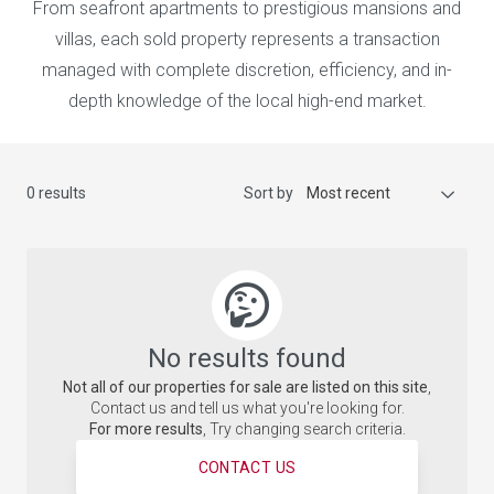
From seafront apartments to prestigious mansions and
villas, each sold property represents a transaction
managed with complete discretion, efficiency, and in-
depth knowledge of the local high-end market.
0 results
Sort by
Most recent
No results found
Not all of our properties for sale are listed on this site
,
Contact us and tell us what you're looking for.
For more results
, Try changing search criteria.
CONTACT US