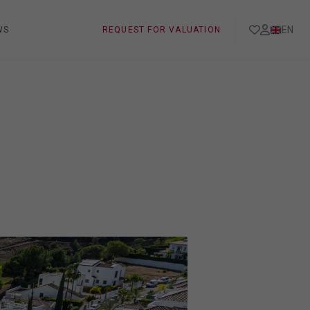
EN
WS
REQUEST FOR VALUATION