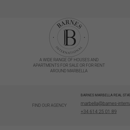
A WIDE RANGE OF HOUSES AND
APARTMENTS FOR SALE OR FOR RENT
AROUND MARBELLA
BARNES MARBELLA REAL STA
marbella@barnes-intern
FIND OUR AGENCY
+34 614 25 01 89