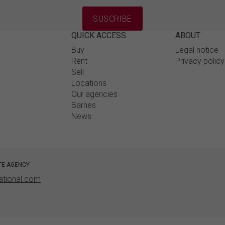
SUSCRIBE
QUICK ACCESS
ABOUT
Buy
Legal notice
Rent
Privacy polic
Sell
Locations
Our agencies
Barnes
News
TE AGENCY
ational.com