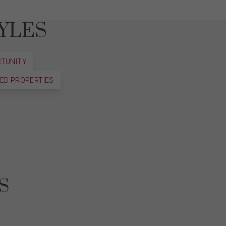
YLES
RTUNITY
ED PROPERTIES
ES