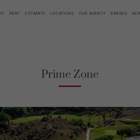
UY
RENT
ESTIMATE
LOCATIONS
OUR AGENCY
BARNES
NE
Prime Zone