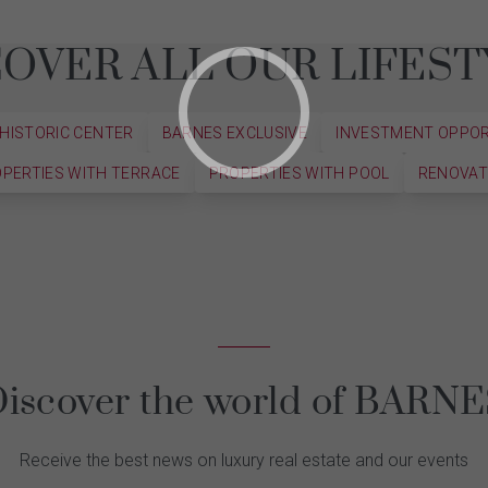
COVER ALL OUR LIFEST
 HISTORIC CENTER
BARNES EXCLUSIVE
INVESTMENT OPPO
PERTIES WITH TERRACE
PROPERTIES WITH POOL
RENOVAT
iscover the world of BARN
Receive the best news on luxury real estate and our events