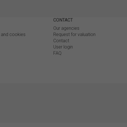
CONTACT
Our agencies
y and cookies
Request for valuation
Contact
User login
FAQ