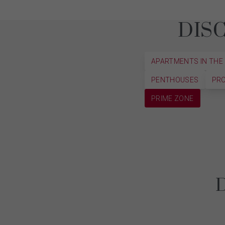
DIS
APARTMENTS IN THE
PENTHOUSES
PRO
PRIME ZONE
D