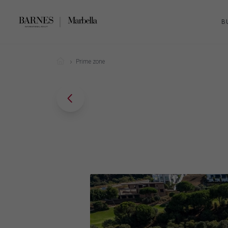
B
Prime zone