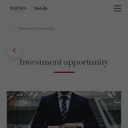
Investment opportunity
Investment opportunity