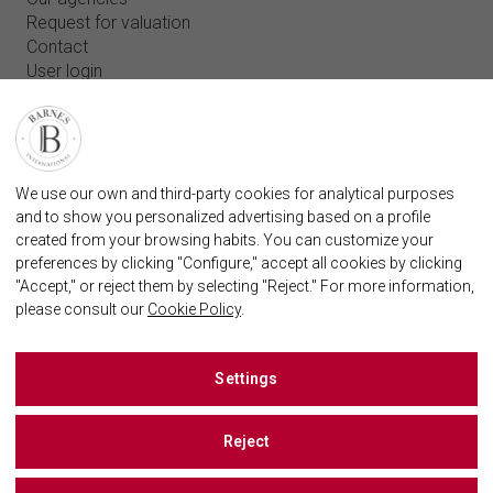
Request for valuation
Contact
User login
FAQ
FIND OUR AGENCY
BARNES MARBELLA REAL STATE AGENCY
We use our own and third-party cookies for analytical purposes
marbella@barnes-international.com
and to show you personalized advertising based on a profile
created from your browsing habits. You can customize your
+34 614 25 01 89
preferences by clicking "Configure," accept all cookies by clicking
"Accept," or reject them by selecting "Reject." For more information,
please consult our
Cookie Policy
.
BARNES MARBELLA ON SOCIAL NETWORKS
Settings
Reject