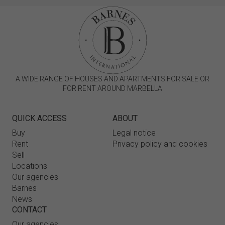
A WIDE RANGE OF HOUSES AND APARTMENTS FOR SALE OR
FOR RENT AROUND MARBELLA
QUICK ACCESS
ABOUT
Buy
Legal notice
Rent
Privacy policy and cookies
Sell
Locations
Our agencies
Barnes
News
CONTACT
Our agencies