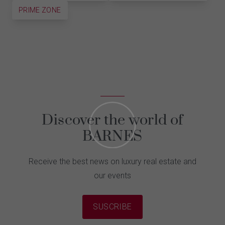
PRIME ZONE
Discover the world of
BARNES
Receive the best news on luxury real estate and
our events
SUSCRIBE