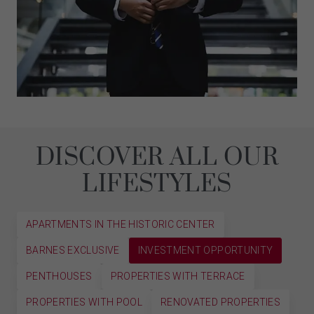
DISCOVER ALL OUR
LIFESTYLES
APARTMENTS IN THE HISTORIC CENTER
BARNES EXCLUSIVE
INVESTMENT OPPORTUNITY
PENTHOUSES
PROPERTIES WITH TERRACE
PROPERTIES WITH POOL
RENOVATED PROPERTIES