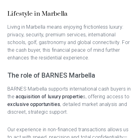
Lifestyle in Marbella
Living in Marbella means enjoying frictionless luxury:
privacy, security, premium services, international
schools, golf, gastronomy and global connectivity. For
the cash buyer, this financial peace of mind further
enhances the residential experience.
The role of BARNES Marbella
BARNES Marbella supports international cash buyers in
the
acquisition of luxury propertie
s, offering access to
exclusive opportunities
, detailed market analysis and
discreet, strategic support.
Our experience in non-financed transactions allows us
to act with speed, precision and total confidentiality—