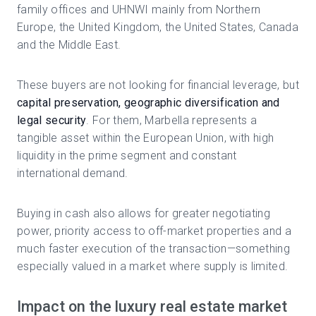
family offices and UHNWI mainly from Northern
Europe, the United Kingdom, the United States, Canada
and the Middle East.
These buyers are not looking for financial leverage, but
capital preservation, geographic diversification and
legal security
. For them, Marbella represents a
tangible asset within the European Union, with high
liquidity in the prime segment and constant
international demand.
Buying in cash also allows for greater negotiating
power, priority access to off-market properties and a
much faster execution of the transaction—something
especially valued in a market where supply is limited.
Impact on the luxury real estate market