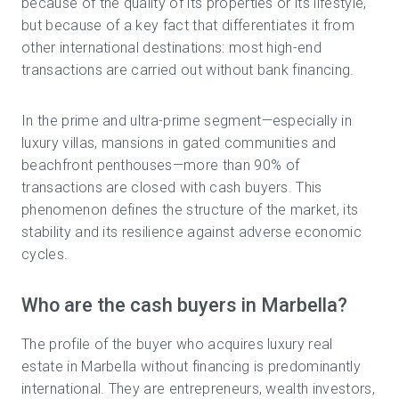
because of the quality of its properties or its lifestyle,
but because of a key fact that differentiates it from
other international destinations: most high-end
transactions are carried out without bank financing.
In the prime and ultra-prime segment—especially in
luxury villas, mansions in gated communities and
beachfront penthouses—more than 90% of
transactions are closed with cash buyers. This
phenomenon defines the structure of the market, its
stability and its resilience against adverse economic
cycles.
Who are the cash buyers in Marbella?
The profile of the buyer who acquires luxury real
estate in Marbella without financing is predominantly
international. They are entrepreneurs, wealth investors,