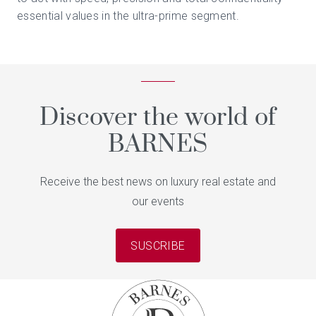
essential values in the ultra-prime segment.
Discover the world of
BARNES
Receive the best news on luxury real estate and
our events
SUSCRIBE