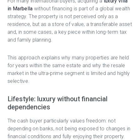
For many international buyers, acquiring a
luxury villa
in Marbella
without financing is part of a global wealth
strategy. The property is not perceived only as a
residence, but as a store of value, a transferable asset
and, in some cases, a key piece within long-term tax
and family planning.
This approach explains why many properties are held
for years within the same estate and why the resale
market in the ultra-prime segment is limited and highly
selective.
Lifestyle: luxury without financial
dependencies
The cash buyer particularly values freedom: not
depending on banks, not being exposed to changes in
financial conditions and fully enjoying their property.