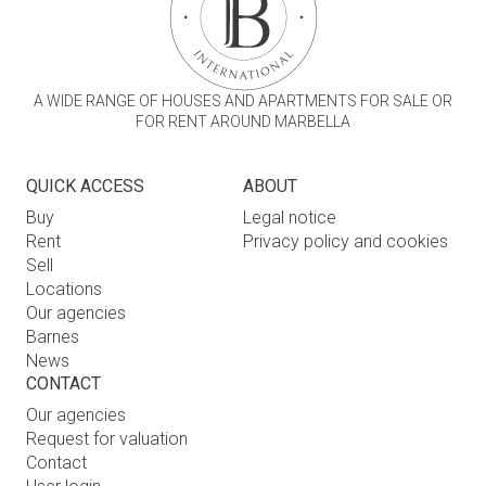
A WIDE RANGE OF HOUSES AND APARTMENTS FOR SALE OR
FOR RENT AROUND MARBELLA
QUICK ACCESS
ABOUT
Buy
Legal notice
Rent
Privacy policy and cookies
Sell
Locations
Our agencies
Barnes
News
CONTACT
Our agencies
Request for valuation
Contact