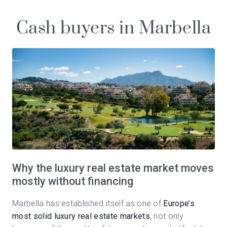
Cash buyers in Marbella
Why the luxury real estate market moves
mostly without financing
Marbella has established itself as one of
Europe’s
most solid luxury real estate markets
, not only