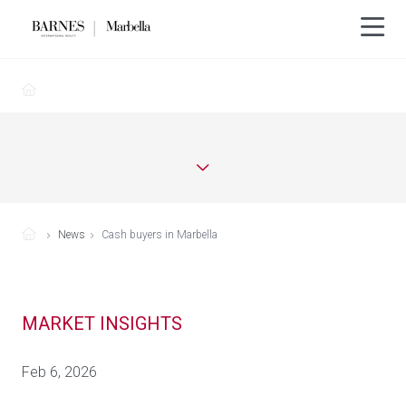
News
Cash buyers in Marbella
MARKET INSIGHTS
Feb 6, 2026