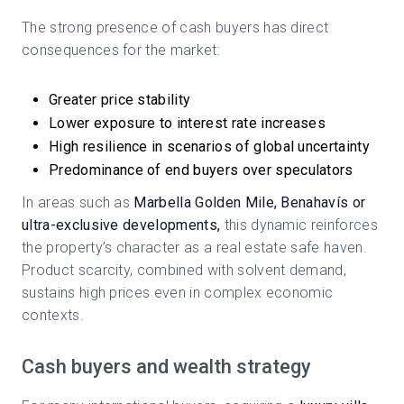
The strong presence of cash buyers has direct
consequences for the market:
Greater price stability
Lower exposure to interest rate increases
High resilience in scenarios of global uncertainty
Predominance of end buyers over speculators
In areas such as
Marbella Golden Mile, Benahavís or
ultra-exclusive developments,
this dynamic reinforces
the property’s character as a real estate safe haven.
Product scarcity, combined with solvent demand,
sustains high prices even in complex economic
contexts.
Cash buyers and wealth strategy