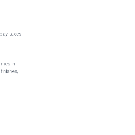
 pay taxes.
Homes in
finishes,