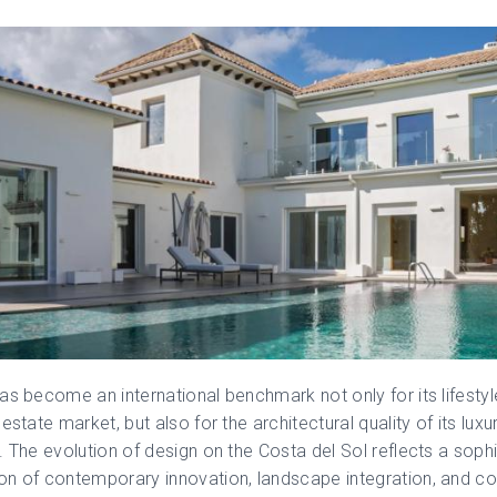
as become an international benchmark not only for its lifesty
estate market, but also for the architectural quality of its luxu
. The evolution of design on the Costa del Sol reflects a soph
n of contemporary innovation, landscape integration, and co