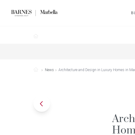
B
News
Architecture and Design in Luxury Homes in Mar
Arch
Home