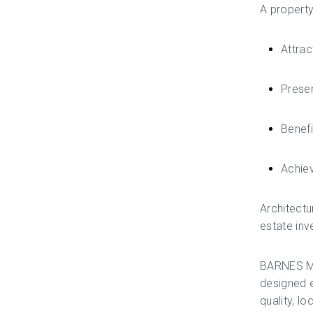
A property
Attrac
Preser
Benefi
Achiev
Architectu
estate inv
BARNES Mar
designed e
quality, l