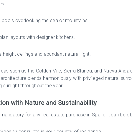
es.
ty pools overlooking the sea or mountains.
lan layouts with designer kitchens.
-height ceilings and abundant natural light.
reas such as the Golden Mile, Sierra Blanca, and Nueva Andalu
 architecture blends harmoniously with privileged natural surr
 sunlight throughout the year.
tion with Nature and Sustainability
 mandatory for any real estate purchase in Spain. It can be ob
 Spanish consulate in your country of residence.