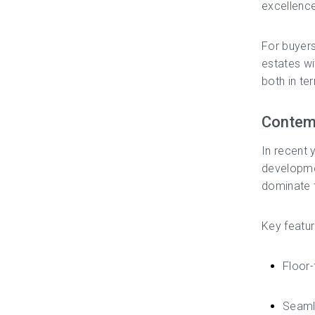
excellence
For buyer
estates wi
both in te
Contemp
In recent 
developmen
dominate t
Key featur
Floor-
Seamle