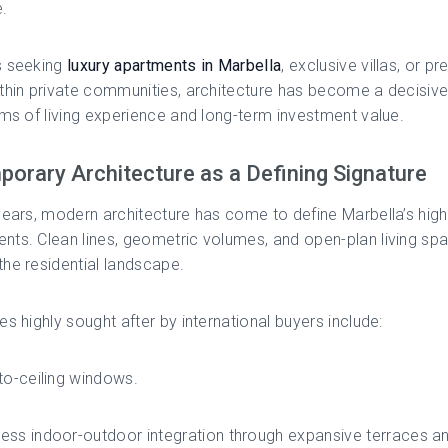
.
s seeking
luxury apartments in Marbella
, exclusive villas, or pr
thin private communities, architecture has become a decisiv
rms of living experience and long-term investment value.
orary Architecture as a Defining Signature
years, modern architecture has come to define Marbella’s hig
ts. Clean lines, geometric volumes, and open-plan living sp
he residential landscape.
es highly sought after by international buyers include:
to-ceiling windows.
ss indoor-outdoor integration through expansive terraces a