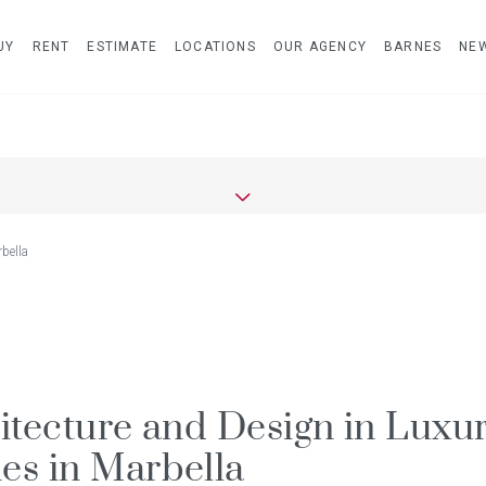
UY
RENT
ESTIMATE
LOCATIONS
OUR AGENCY
BARNES
NE
bella
itecture and Design in Luxu
s in Marbella