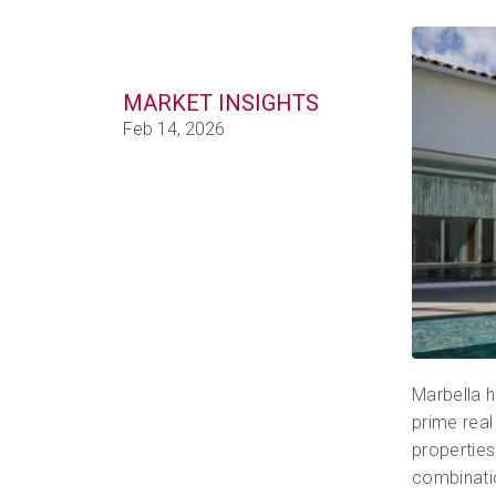
MARKET INSIGHTS
Feb 14, 2026
Marbella
h
prime real 
properties
combinatio