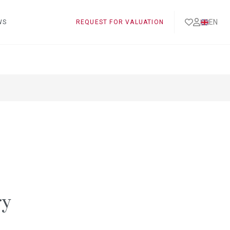
EN
WS
REQUEST FOR VALUATION
ry