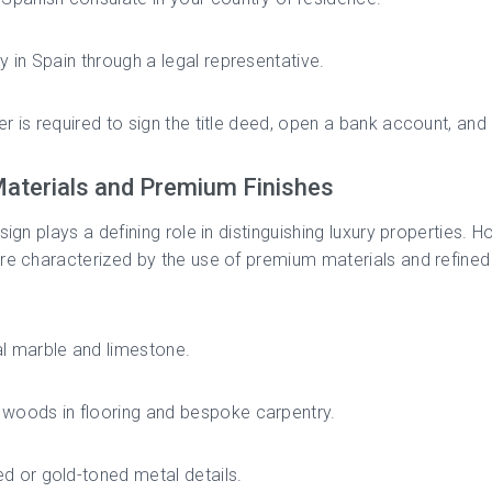
ly in Spain through a legal representative.
r is required to sign the title deed, open a bank account, and
aterials and Premium Finishes
esign plays a defining role in distinguishing luxury properties. 
re characterized by the use of premium materials and refined 
l marble and limestone.
woods in flooring and bespoke carpentry.
d or gold-toned metal details.