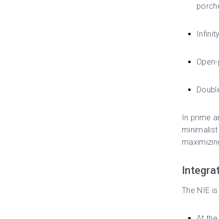
porch
Infini
Open-p
Double
In prime a
minimalist
maximizing
Integra
The NIE is
At the