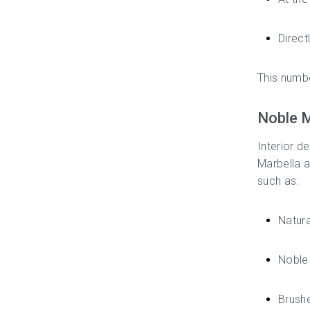
Direct
This numbe
Noble M
Interior d
Marbella a
such as:
Natura
Noble 
Brushe