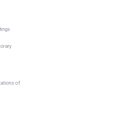
tings.
porary
ations of