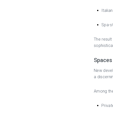
Italia
Spa-st
The resul
sophistica
Spaces 
New develo
a discerni
Among the
Priva