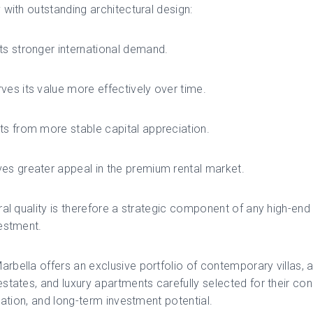
 with outstanding architectural design:
ts stronger international demand.
ves its value more effectively over time.
ts from more stable capital appreciation.
es greater appeal in the premium rental market.
ral quality is therefore a strategic component of any high-end 
estment.
bella offers an exclusive portfolio of contemporary villas, a
states, and luxury apartments carefully selected for their con
ocation, and long-term investment potential.