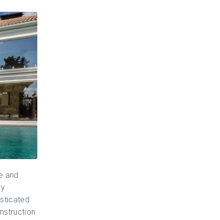
le and
ry
isticated
nstruction