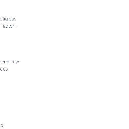
estigious
e factor—
h-end new
aces
nd