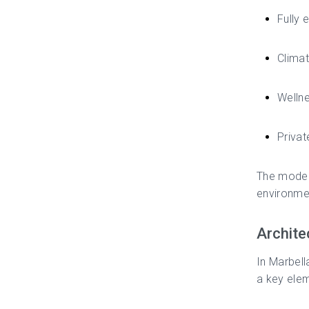
Fully
Climat
Welln
Privat
The modern
environmen
Archite
In Marbell
a key elem