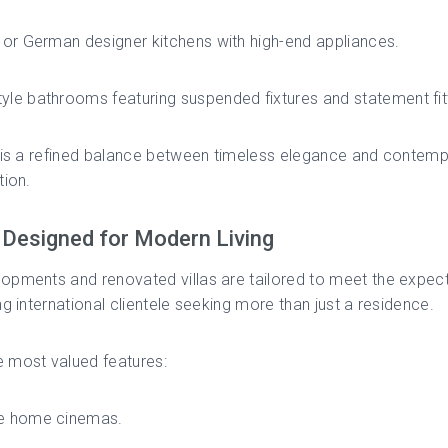
n or German designer kitchens with high-end appliances.
yle bathrooms featuring suspended fixtures and statement fit
t is a refined balance between timeless elegance and contem
tion.
Designed for Modern Living
pments and renovated villas are tailored to meet the expect
ng international clientele seeking more than just a residence.
 most valued features:
te home cinemas.