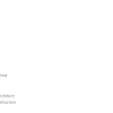
real
rchitect-
struction