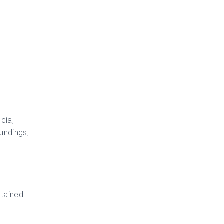
cía,
oundings,
tained: