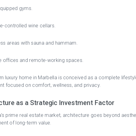
 equipped gyms.
e-controlled wine cellars.
ess areas with sauna and hammam.
e offices and remote-working spaces.
 luxury home in Marbella is conceived as a complete lifesty
t focused on comfort, wellness, and privacy.
cture as a Strategic Investment Factor
a’s prime real estate market, architecture goes beyond aesthet
ent of long-term value.