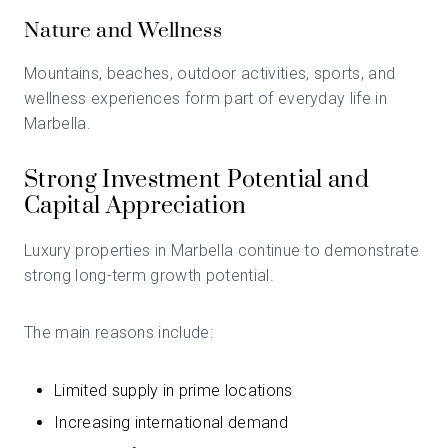
Nature and Wellness
Mountains, beaches, outdoor activities, sports, and
wellness experiences form part of everyday life in
Marbella.
Strong Investment Potential and
Capital Appreciation
Luxury properties in Marbella continue to demonstrate
strong long-term growth potential.
The main reasons include:
Limited supply in prime locations
Increasing international demand