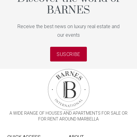
BARNES
Receive the best news on luxury real estate and
our events
SUSCRIBE
A WIDE RANGE OF HOUSES AND APARTMENTS FOR SALE OR
FOR RENT AROUND MARBELLA