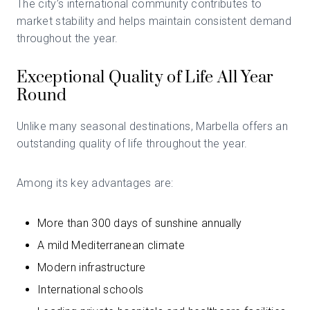
The city’s international community contributes to
market stability and helps maintain consistent demand
throughout the year.
Exceptional Quality of Life All Year
Round
Unlike many seasonal destinations, Marbella offers an
outstanding quality of life throughout the year.
Among its key advantages are:
More than 300 days of sunshine annually
A mild Mediterranean climate
Modern infrastructure
International schools