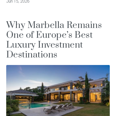
Jun 15, 2026
Why Marbella Remains
One of Europe’s Best
Luxury Investment
Destinations