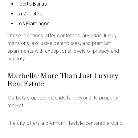
Puerto Banús
La Zagaleta
Los Flamingos
These locations offer contemporary villas, luxury
mansions, exclusive penthouses, and premium
apartments with exceptional levels of privacy and
security.
Marbella: More Than Just Luxury
Real Estate
Marbella’s appeal extends far beyond its property
market.
The city offers a premium lifestyle centered around: