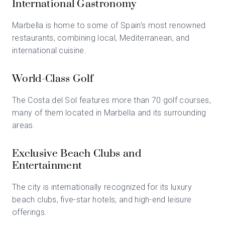
International Gastronomy
Marbella is home to some of Spain’s most renowned
restaurants, combining local, Mediterranean, and
international cuisine.
World-Class Golf
The Costa del Sol features more than 70 golf courses,
many of them located in Marbella and its surrounding
areas.
Exclusive Beach Clubs and
Entertainment
The city is internationally recognized for its luxury
beach clubs, five-star hotels, and high-end leisure
offerings.