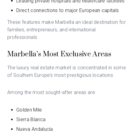
Leading private hospitals and healthcare facilities
Direct connections to major European capitals
These features make Marbella an ideal destination for
families, entrepreneurs, and international
professionals.
Marbella’s Most Exclusive Areas
The luxury real estate market is concentrated in some
of Southern Europe’s most prestigious locations.
Among the most sought-after areas are:
Golden Mile
Sierra Blanca
Nueva Andalucía