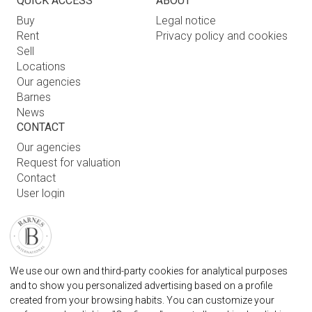
QUICK ACCESS
ABOUT
Buy
Legal notice
Rent
Privacy policy and cookies
Sell
Locations
Our agencies
Barnes
News
CONTACT
Our agencies
Request for valuation
Contact
User login
FAQ
FIND OUR AGENCY
BARNES MARBELLA REAL STATE AGENCY
We use our own and third-party cookies for analytical purposes
marbella@barnes-international.com
and to show you personalized advertising based on a profile
created from your browsing habits. You can customize your
+34 614 25 01 89