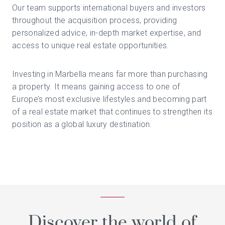
Our team supports international buyers and investors
throughout the acquisition process, providing
personalized advice, in-depth market expertise, and
access to unique real estate opportunities.
Investing in Marbella means far more than purchasing
a property. It means gaining access to one of
Europe’s most exclusive lifestyles and becoming part
of a real estate market that continues to strengthen its
position as a global luxury destination.
Discover the world of