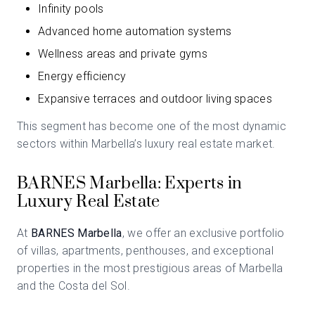
Infinity pools
Advanced home automation systems
Wellness areas and private gyms
Energy efficiency
Expansive terraces and outdoor living spaces
This segment has become one of the most dynamic
sectors within Marbella’s luxury real estate market.
BARNES Marbella: Experts in
Luxury Real Estate
At
BARNES Marbella
, we offer an exclusive portfolio
of villas, apartments, penthouses, and exceptional
properties in the most prestigious areas of Marbella
and the Costa del Sol.