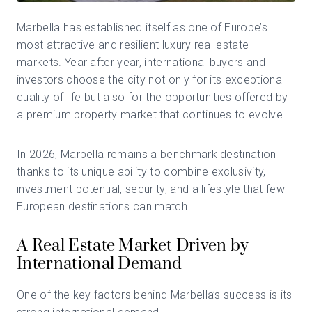
Marbella
has established itself as one of Europe’s
most attractive and resilient luxury real estate
markets. Year after year, international buyers and
investors choose the city not only for its exceptional
quality of life but also for the opportunities offered by
a premium property market that continues to evolve.
In 2026, Marbella remains a benchmark destination
thanks to its unique ability to combine exclusivity,
investment potential, security, and a lifestyle that few
European destinations can match.
A Real Estate Market Driven by
International Demand
One of the key factors behind Marbella’s success is its