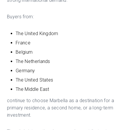
strong international demand.
Buyers from:
The United Kingdom
France
Belgium
The Netherlands
Germany
The United States
The Middle East
continue to choose Marbella as a destination for a
primary residence, a second home, or a long-term
investment.