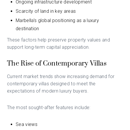
Ongoing infrastructure development
Scarcity of land in key areas
Marbella’s global positioning as a luxury
destination
These factors help preserve property values and
support long-term capital appreciation.
The Rise of Contemporary Villas
Current market trends show increasing demand for
contemporary villas designed to meet the
expectations of modern luxury buyers.
The most sought-after features include:
Sea views