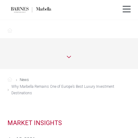
News
Why Marbella Remains One of Europe’s Best Luxury Investment
Destinations
MARKET INSIGHTS