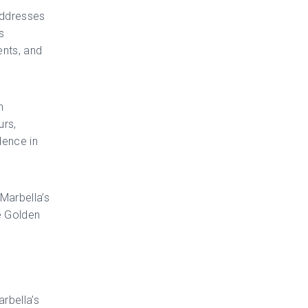
addresses
s
ents, and
n
urs,
dence in
 Marbella’s
e Golden
rbella’s