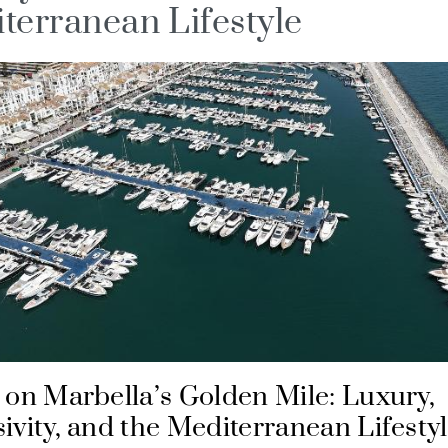
terranean Lifestyle
 on Marbella’s Golden Mile: Luxury,
ivity, and the Mediterranean Lifesty