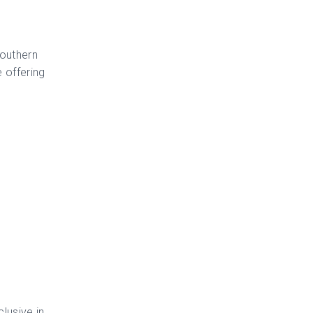
Southern
 offering
lusive in