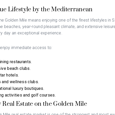
ue Lifestyle by the Mediterranean
the Golden Mile means enjoying one of the finest lifestyles in 
e beaches, year-round pleasant climate, and extensive leisure
y day an exceptional experience.
 enjoy immediate access to:
ining restaurants.
ive beach clubs.
tar hotels.
 and wellness clubs.
ational luxury boutiques.
ng activities and golf courses.
 Real Estate on the Golden Mile
 Mile real estate market is one of the strongest and most exc