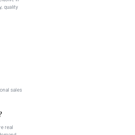
, quality
ional sales
?
e real
 demand,