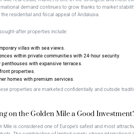
ernational demand continues to grow thanks to market stability
d the residential and fiscal appeal of Andalusia.
ought-after properties include:
porary villas with sea views.
nces within private communities with 24-hour security.
 penthouses with expansive terraces.
ront properties.
ner homes with premium services.
ese properties are marketed confidentially and outside tradit
ing on the Golden Mile a Good Investment
 Mile is considered one of Europe’s safest and most attractiv
kets. The combination of limited supply, strong international