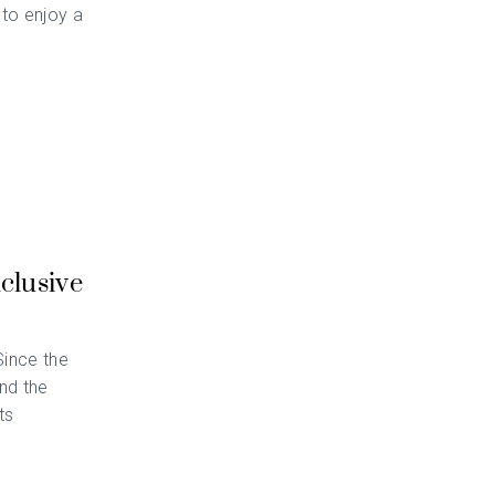
 to enjoy a
clusive
Since the
nd the
ts