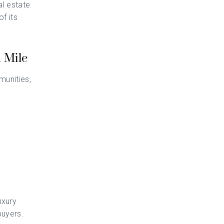
al estate
of its
 Mile
munities,
uxury
buyers.