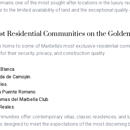
remains one of the most sought-after locations in the luxury re
to the limited availability of land and the exceptional quality 
.
st Residential Communities on the Golden
s home to some of Marbella’s most exclusive residential com
or their security, privacy, and construction quality.
 Blanca.
da de Camoján.
les.
a Puente Romano.
omas del Marbella Club.
Reales.
unities offer contemporary villas, classic residences, and l
s designed to meet the expectations of the most discerning 