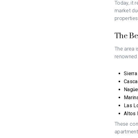
Today, it 
market due 
properties
The Be
The area i
renowned f
Sierra
Casca
Nagüe
Marin
Las L
Altos 
These comm
apartment