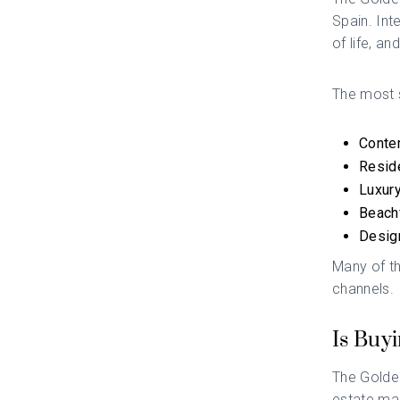
Spain. Int
of life, an
The most s
Contem
Reside
Luxury
Beachf
Desig
Many of th
channels.
Is Buy
The Golden
estate mar