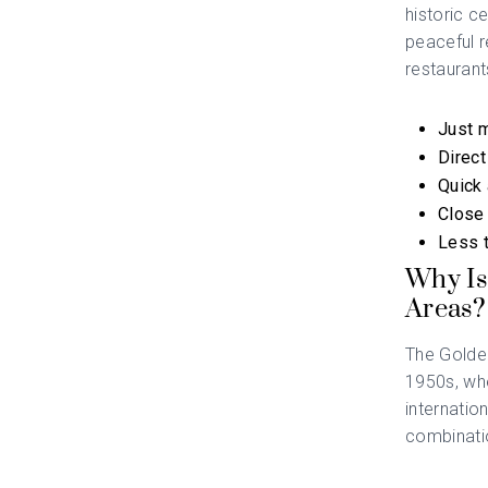
historic c
peaceful r
restaurant
Just m
Direct
Quick 
Close 
Less t
Why Is
Areas?
The Golden
1950s, wh
internatio
combinatio