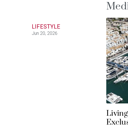
Medi
LIFESTYLE
Jun 20, 2026
Living
Exclus