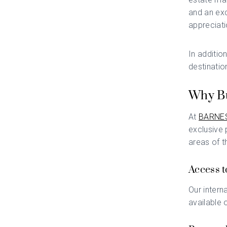
and an exc
appreciati
In additio
destinatio
Why Bu
At
BARNES
exclusive 
areas of t
Access t
Our intern
available 