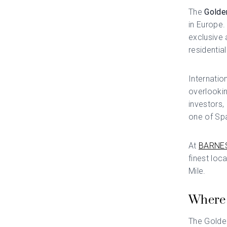
The
Golde
in Europe.
exclusive 
residentia
Internation
overlookin
investors,
one of Spa
At
BARNES
finest loc
Mile.
Where 
The Golden