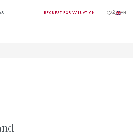
EN
WS
REQUEST FOR VALUATION
:
and