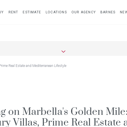
UY
RENT
ESTIMATE
LOCATIONS
OUR AGENCY
BARNES
NE
 Prime Real Estate and Mediterranean Lifestyle
ng on Marbella's Golden Mile
ry Villas, Prime Real Estate 