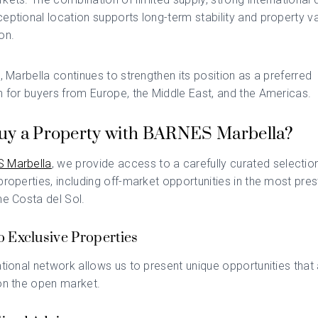
eptional location supports long-term stability and property v
on.
n, Marbella continues to strengthen its position as a preferred
n for buyers from Europe, the Middle East, and the Americas.
y a Property with BARNES Marbella?
 Marbella
, we provide access to a carefully curated selectio
properties, including off-market opportunities in the most pres
he Costa del Sol.
o Exclusive Properties
ational network allows us to present unique opportunities that 
on the open market.