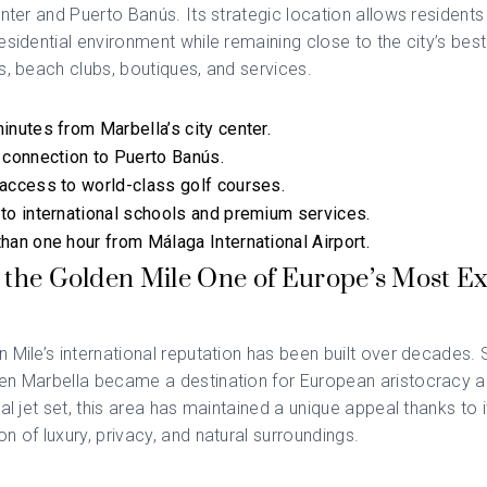
enter and Puerto Banús. Its strategic location allows residents
esidential environment while remaining close to the city’s best
s, beach clubs, boutiques, and services.
inutes from Marbella’s city center.
 connection to Puerto Banús.
access to world-class golf courses.
to international schools and premium services.
han one hour from Málaga International Airport.
 the Golden Mile One of Europe’s Most Ex
 Mile’s international reputation has been built over decades. 
en Marbella became a destination for European aristocracy a
nal jet set, this area has maintained a unique appeal thanks to i
n of luxury, privacy, and natural surroundings.