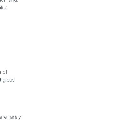
alue
n of
tigious
are rarely