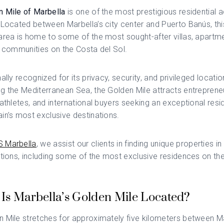
n Mile of Marbella
is one of the most prestigious residential 
 Located between Marbella’s city center and Puerto Banús, thi
area is home to some of the most sought-after villas, apartm
l communities on the Costa del Sol.
ally recognized for its privacy, security, and privileged locatio
g the Mediterranean Sea, the Golden Mile attracts entreprene
 athletes, and international buyers seeking an exceptional resi
in’s most exclusive destinations.
 Marbella
, we assist our clients in finding unique properties in
ations, including some of the most exclusive residences on th
Is Marbella’s Golden Mile Located?
 Mile stretches for approximately five kilometers between Ma