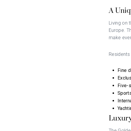
A Uniq
Living on 
Europe. Th
make ever
Residents
Fine d
Exclus
Five-s
Sports
Intern
Yachti
Luxury
The Golden