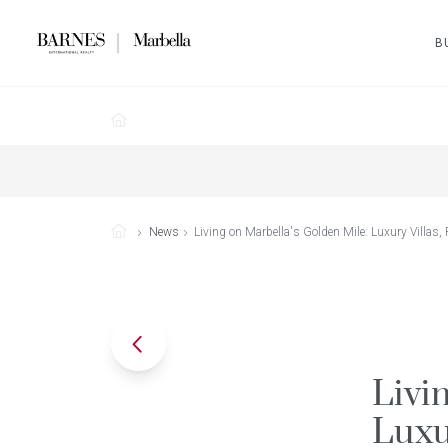
B
News
Living on Marbella's Golden Mile: Luxury Villas,
Livi
Luxu