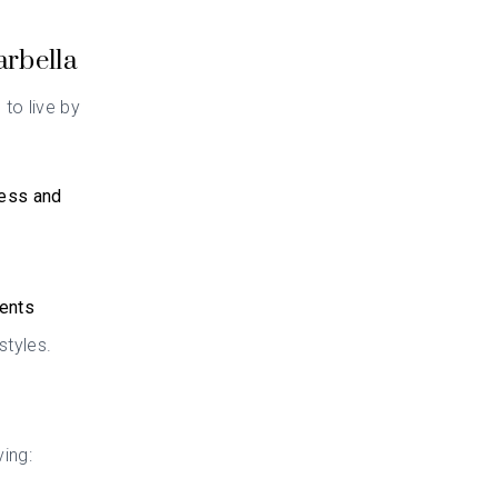
arbella
 to live by
cess and
ments
styles.
ving: