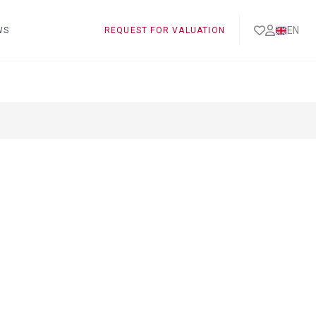
EN
WS
REQUEST FOR VALUATION