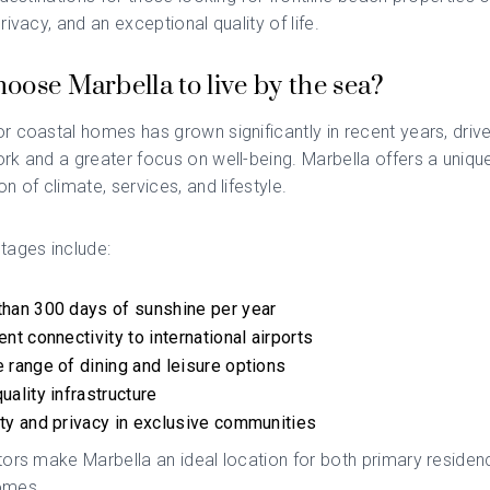
rivacy, and an exceptional quality of life.
oose Marbella to live by the sea?
 coastal homes has grown significantly in recent years, driv
rk and a greater focus on well-being.
Marbella
offers a uniqu
n of climate, services, and lifestyle.
tages include:
han 300 days of sunshine per year
ent connectivity to international airports
 range of dining and leisure options
uality infrastructure
ty and privacy in exclusive communities
ors make Marbella an ideal location for both primary reside
omes.