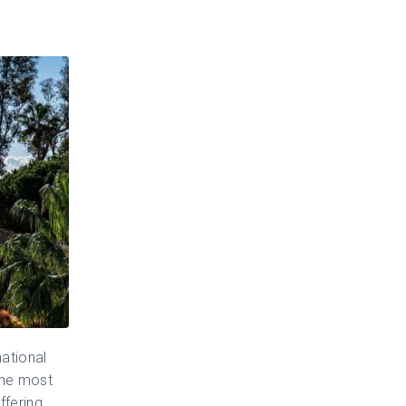
national
the most
ffering