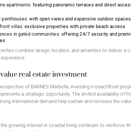
ine apartments
: featuring panoramic terraces and direct acces
y penthouses
: with open views and expansive outdoor spaces
ront villas
: exclusive properties with private beach access
ences in gated communities
: offering 24/7 security and prem
ces
erties combine design, location, and amenities to deliver a 
l experience.
value real estate investment
perspective of
BARNES Marbella
, investing in beachfront prope
epresents a strategic opportunity. The limited availability of fr
trong international demand help sustain and increase the valu
the growing interest in coastal living continues to reinforce th