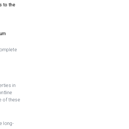
s to the
ium
complete
rties in
ontline
e of these
e long-