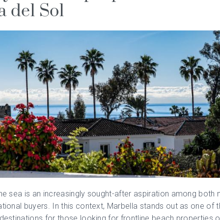
a del Sol
the sea is an increasingly sought-after aspiration among both 
ational buyers. In this context,
Marbella
stands out as one of 
 destinations for those looking for frontline beach properties o