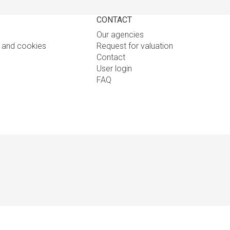
CONTACT
Our agencies
y and cookies
Request for valuation
Contact
User login
FAQ