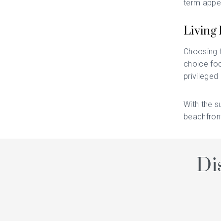
term appea
Living 
Choosing t
choice foc
privileged
With the s
beachfront
Di