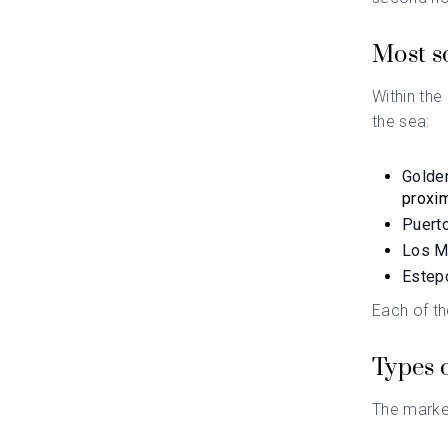
Most so
Within the
the sea:
Golde
proxim
Puert
Los M
Estep
Each of th
Types 
The marke