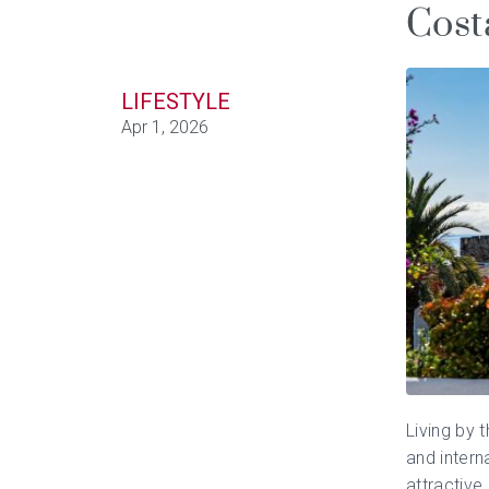
Cost
LIFESTYLE
Apr 1, 2026
Living by 
and intern
attractive