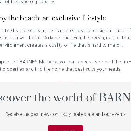
l of this type of property.
by the beach: an exclusive lifestyle
o live by the sea is more than a real estate decision—it is a li
used on well-being. Daily contact with the ocean, natural light
 environment creates a quality of life that is hard to match.
upport of
BARNES Marbella
, you can access some of the fine
 properties and find the home that best suits your needs.
scover the world of BAR
Receive the best news on luxury real estate and our events