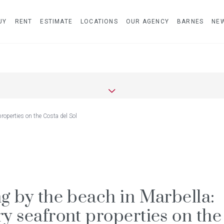
UY
RENT
ESTIMATE
LOCATIONS
OUR AGENCY
BARNES
NE
properties on the Costa del Sol
ng by the beach in Marbella:
ry seafront properties on the