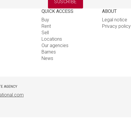
SUSCRIBE
QUICK ACCESS
ABOUT
Buy
Legal notice
Rent
Privacy polic
Sell
Locations
Our agencies
Barnes
News
TE AGENCY
ational.com