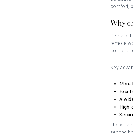
comfort, p
Why ch
Demand for
remote wo
combinatio
Key advan
More t
Excell
A wide
High-q
Securi
These fact
second h