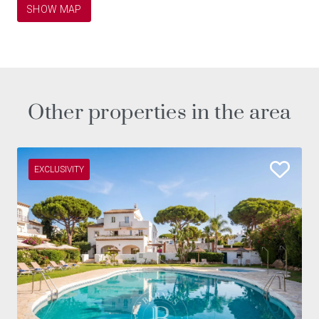
SHOW MAP
Other properties in the area
EXCLUSIVITY