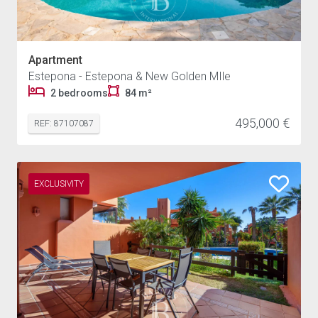
Apartment
Estepona - Estepona & New Golden MIle
2 bedrooms
84 m²
495,000 €
REF: 87107087
EXCLUSIVITY