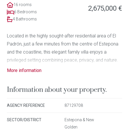
16 rooms
2,675,000 €
6 Bedrooms
4 Bathrooms
Located in the highly sought-after residential area of El
Padrón, just a few minutes from the centre of Estepona
and the coastline, this elegant family villa enjoys a
privileged setting combining peace, privacy, and nature.
More information
Set on a generous 3,000 m² landscaped plot, the
property stands out for its outdoor volumes, mature
Information about your property.
vegetation, and serene atmosphere. The outdoor living
areas have been designed to fully embrace the
AGENCY REFERENCE
87129708
Mediterranean climate, featuring a large swimming pool,
multiple relaxation zones, and a viewpoint offering
SECTOR/DISTRICT
Estepona & New
breathtaking 360º panoramic views over the surrounding
Golden