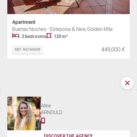
Apartment
Buenas Noches - Estepona & New Golden MIle
2 bedrooms
120 m²
449,000 €
REF: 86764609
Discover the world of
2,675,000 €
CHALET ESTEPONA - 3,000 M²
BARNES
Contact us
Aline
ARNOULD
Receive the best news on luxury real estate and our
events
DISCOVER THE AGENCY