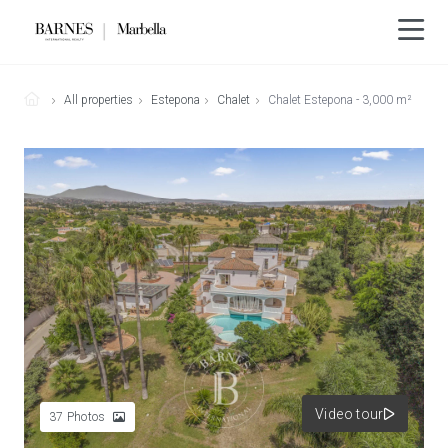
All properties
Estepona
Chalet
Chalet Estepona - 3,000 m²
Video tour
37
Photos