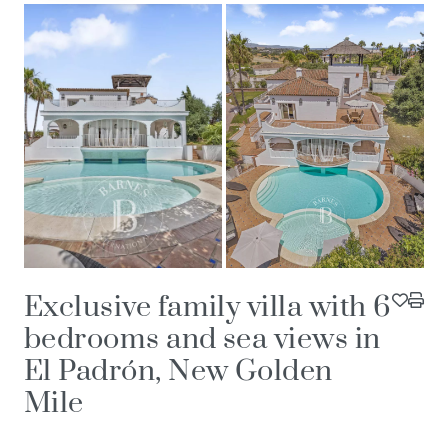
Exclusive family villa with 6
bedrooms and sea views in
El Padrón, New Golden
Mile