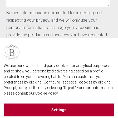
News
CONTACT
Barnes International is committed to protecting and
Our agencies
respecting your privacy, and we will only use your
Request for valuation
personal information to manage your account and
Contact
provide the products and services you have requested.
User login
FAQ
I agree to receive further communications from Barnes
International.
FIND OUR AGENCY
By clicking "Submit," you agree to allow Barnes
BARNES MARBELLA REAL STATE AGENCY
We use our own and third-party cookies for analytical purposes
International to store and process the personal
marbella@barnes-international.com
and to show you personalized advertising based on a profile
information provided above in order to provide you with
created from your browsing habits. You can customize your
+34 614 25 01 89
the requested content.
preferences by clicking "Configure," accept all cookies by clicking
"Accept," or reject them by selecting "Reject." For more information,
please consult our
Cookie Policy
.
BARNES MARBELLA ON SOCIAL NETWORKS
Barnes España
Settings