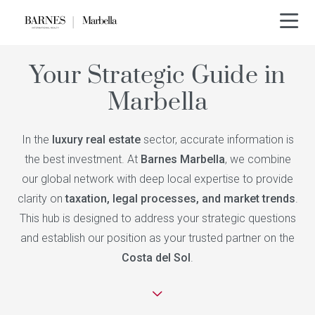
Your Strategic Guide in
Marbella
In the
luxury real estate
sector, accurate information is
the best investment. At
Barnes Marbella
, we combine
our global network with deep local expertise to provide
clarity on
taxation, legal processes, and market trends
.
This hub is designed to address your strategic questions
and establish our position as your trusted partner on the
Costa del Sol
.