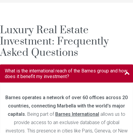
Luxury Real Estate
Investment: Frequently
Asked Questions
What is the international reach of the Barnes group and how
does it benefit my investment?
Barnes operates a network of over 60 offices across 20
countries, connecting Marbella with the world's major
capitals.
Being part of
Barnes International
allows us to
provide access to an exclusive database of global
investors. This presence in cities like Paris, Geneva, or New