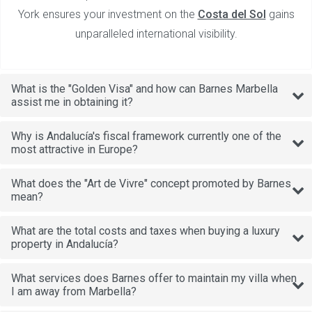
York ensures your investment on the
Costa del Sol
gains
unparalleled international visibility.
What is the "Golden Visa" and how can Barnes Marbella
assist me in obtaining it?
Why is Andalucía's fiscal framework currently one of the
most attractive in Europe?
What does the "Art de Vivre" concept promoted by Barnes
mean?
What are the total costs and taxes when buying a luxury
property in Andalucía?
What services does Barnes offer to maintain my villa when
I am away from Marbella?