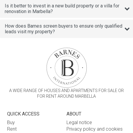
Is it better to invest in a new build property or a villa for
renovation in Marbella?
How does Barnes screen buyers to ensure only qualified
leads visit my property?
A WIDE RANGE OF HOUSES AND APARTMENTS FOR SALE OR
FOR RENT AROUND MARBELLA
QUICK ACCESS
ABOUT
Buy
Legal notice
Rent
Privacy policy and cookies