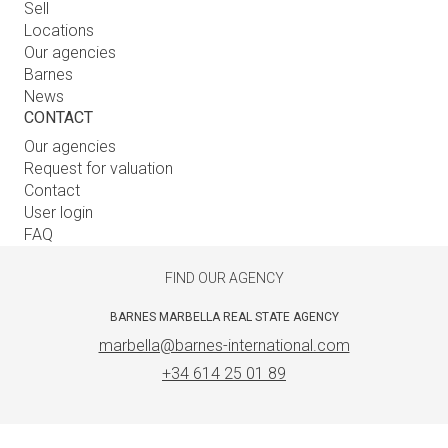
Sell
Locations
Our agencies
Barnes
News
CONTACT
Our agencies
Request for valuation
Contact
User login
FAQ
FIND OUR AGENCY
BARNES MARBELLA REAL STATE AGENCY
marbella@barnes-international.com
+34 614 25 01 89