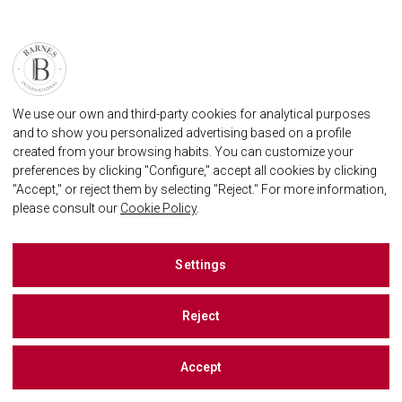
We use our own and third-party cookies for analytical purposes
and to show you personalized advertising based on a profile
created from your browsing habits. You can customize your
preferences by clicking "Configure," accept all cookies by clicking
"Accept," or reject them by selecting "Reject." For more information,
please consult our
Cookie Policy
.
Settings
Reject
Accept